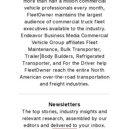
more than half a million commercial
vehicle professionals every month,
FleetOwner maintains the largest
audience of commercial truck fleet
executives available to the industry.
Endeavor Business Media Commercial
Vehicle Group affiliates Fleet
Maintenance, Bulk Transporter,
Trailer|Body Builders, Refrigerated
Transporter, and For the Driver help
FleetOwner reach the entire North
American over-the-road transportation
and freight industries.
Newsletters
The top stories, industry insights and
relevant research, assembled by our
editors and delivered to your inbox.