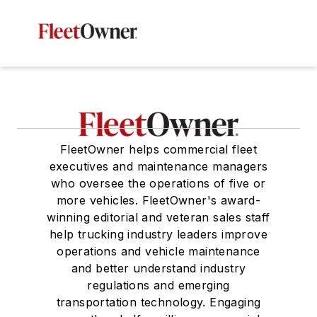
FleetOwner helps commercial fleet
executives and maintenance managers
who oversee the operations of five or
more vehicles. FleetOwner's award-
winning editorial and veteran sales staff
help trucking industry leaders improve
operations and vehicle maintenance
and better understand industry
regulations and emerging
transportation technology. Engaging