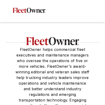
FleetOwner helps commercial fleet
executives and maintenance managers
who oversee the operations of five or
more vehicles. FleetOwner's award-
winning editorial and veteran sales staff
help trucking industry leaders improve
operations and vehicle maintenance
and better understand industry
regulations and emerging
transportation technology. Engaging