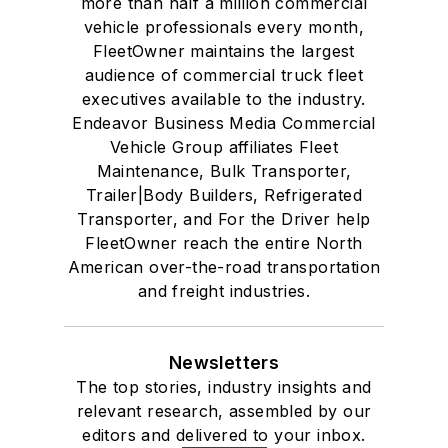
more than half a million commercial
vehicle professionals every month,
FleetOwner maintains the largest
audience of commercial truck fleet
executives available to the industry.
Endeavor Business Media Commercial
Vehicle Group affiliates Fleet
Maintenance, Bulk Transporter,
Trailer|Body Builders, Refrigerated
Transporter, and For the Driver help
FleetOwner reach the entire North
American over-the-road transportation
and freight industries.
Newsletters
The top stories, industry insights and
relevant research, assembled by our
editors and delivered to your inbox.