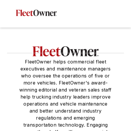
FleetOwner helps commercial fleet
executives and maintenance managers
who oversee the operations of five or
more vehicles. FleetOwner's award-
winning editorial and veteran sales staff
help trucking industry leaders improve
operations and vehicle maintenance
and better understand industry
regulations and emerging
transportation technology. Engaging