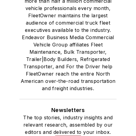
more than half a million commercial
vehicle professionals every month,
FleetOwner maintains the largest
audience of commercial truck fleet
executives available to the industry.
Endeavor Business Media Commercial
Vehicle Group affiliates Fleet
Maintenance, Bulk Transporter,
Trailer|Body Builders, Refrigerated
Transporter, and For the Driver help
FleetOwner reach the entire North
American over-the-road transportation
and freight industries.
Newsletters
The top stories, industry insights and
relevant research, assembled by our
editors and delivered to your inbox.