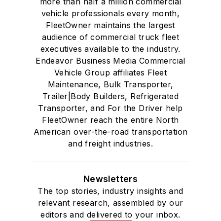
more than half a million commercial
vehicle professionals every month,
FleetOwner maintains the largest
audience of commercial truck fleet
executives available to the industry.
Endeavor Business Media Commercial
Vehicle Group affiliates Fleet
Maintenance, Bulk Transporter,
Trailer|Body Builders, Refrigerated
Transporter, and For the Driver help
FleetOwner reach the entire North
American over-the-road transportation
and freight industries.
Newsletters
The top stories, industry insights and
relevant research, assembled by our
editors and delivered to your inbox.