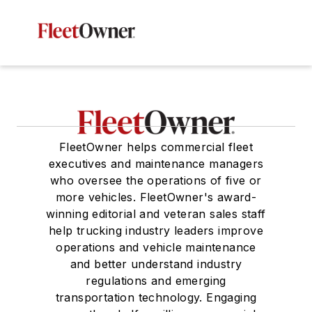
FleetOwner helps commercial fleet
executives and maintenance managers
who oversee the operations of five or
more vehicles. FleetOwner's award-
winning editorial and veteran sales staff
help trucking industry leaders improve
operations and vehicle maintenance
and better understand industry
regulations and emerging
transportation technology. Engaging