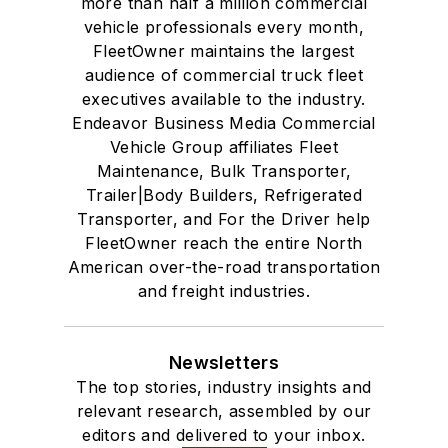
more than half a million commercial
vehicle professionals every month,
FleetOwner maintains the largest
audience of commercial truck fleet
executives available to the industry.
Endeavor Business Media Commercial
Vehicle Group affiliates Fleet
Maintenance, Bulk Transporter,
Trailer|Body Builders, Refrigerated
Transporter, and For the Driver help
FleetOwner reach the entire North
American over-the-road transportation
and freight industries.
Newsletters
The top stories, industry insights and
relevant research, assembled by our
editors and delivered to your inbox.