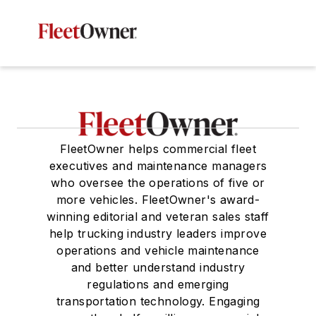
FleetOwner helps commercial fleet
executives and maintenance managers
who oversee the operations of five or
more vehicles. FleetOwner's award-
winning editorial and veteran sales staff
help trucking industry leaders improve
operations and vehicle maintenance
and better understand industry
regulations and emerging
transportation technology. Engaging