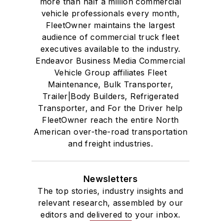
more than half a million commercial
vehicle professionals every month,
FleetOwner maintains the largest
audience of commercial truck fleet
executives available to the industry.
Endeavor Business Media Commercial
Vehicle Group affiliates Fleet
Maintenance, Bulk Transporter,
Trailer|Body Builders, Refrigerated
Transporter, and For the Driver help
FleetOwner reach the entire North
American over-the-road transportation
and freight industries.
Newsletters
The top stories, industry insights and
relevant research, assembled by our
editors and delivered to your inbox.