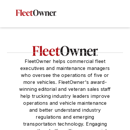
FleetOwner helps commercial fleet
executives and maintenance managers
who oversee the operations of five or
more vehicles. FleetOwner's award-
winning editorial and veteran sales staff
help trucking industry leaders improve
operations and vehicle maintenance
and better understand industry
regulations and emerging
transportation technology. Engaging