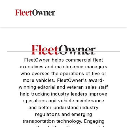
FleetOwner helps commercial fleet
executives and maintenance managers
who oversee the operations of five or
more vehicles. FleetOwner's award-
winning editorial and veteran sales staff
help trucking industry leaders improve
operations and vehicle maintenance
and better understand industry
regulations and emerging
transportation technology. Engaging