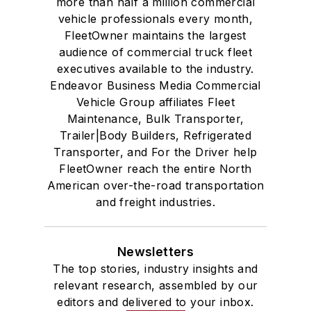
more than half a million commercial
vehicle professionals every month,
FleetOwner maintains the largest
audience of commercial truck fleet
executives available to the industry.
Endeavor Business Media Commercial
Vehicle Group affiliates Fleet
Maintenance, Bulk Transporter,
Trailer|Body Builders, Refrigerated
Transporter, and For the Driver help
FleetOwner reach the entire North
American over-the-road transportation
and freight industries.
Newsletters
The top stories, industry insights and
relevant research, assembled by our
editors and delivered to your inbox.