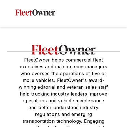
FleetOwner helps commercial fleet
executives and maintenance managers
who oversee the operations of five or
more vehicles. FleetOwner's award-
winning editorial and veteran sales staff
help trucking industry leaders improve
operations and vehicle maintenance
and better understand industry
regulations and emerging
transportation technology. Engaging