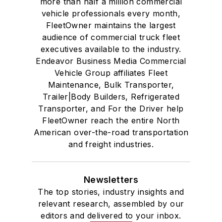
more than half a million commercial
vehicle professionals every month,
FleetOwner maintains the largest
audience of commercial truck fleet
executives available to the industry.
Endeavor Business Media Commercial
Vehicle Group affiliates Fleet
Maintenance, Bulk Transporter,
Trailer|Body Builders, Refrigerated
Transporter, and For the Driver help
FleetOwner reach the entire North
American over-the-road transportation
and freight industries.
Newsletters
The top stories, industry insights and
relevant research, assembled by our
editors and delivered to your inbox.