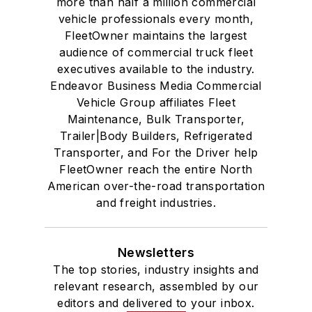
more than half a million commercial
vehicle professionals every month,
FleetOwner maintains the largest
audience of commercial truck fleet
executives available to the industry.
Endeavor Business Media Commercial
Vehicle Group affiliates Fleet
Maintenance, Bulk Transporter,
Trailer|Body Builders, Refrigerated
Transporter, and For the Driver help
FleetOwner reach the entire North
American over-the-road transportation
and freight industries.
Newsletters
The top stories, industry insights and
relevant research, assembled by our
editors and delivered to your inbox.