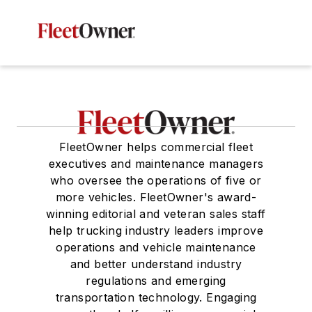
FleetOwner helps commercial fleet
executives and maintenance managers
who oversee the operations of five or
more vehicles. FleetOwner's award-
winning editorial and veteran sales staff
help trucking industry leaders improve
operations and vehicle maintenance
and better understand industry
regulations and emerging
transportation technology. Engaging