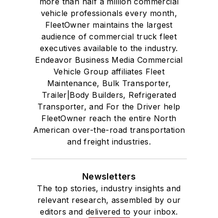
more than half a million commercial
vehicle professionals every month,
FleetOwner maintains the largest
audience of commercial truck fleet
executives available to the industry.
Endeavor Business Media Commercial
Vehicle Group affiliates Fleet
Maintenance, Bulk Transporter,
Trailer|Body Builders, Refrigerated
Transporter, and For the Driver help
FleetOwner reach the entire North
American over-the-road transportation
and freight industries.
Newsletters
The top stories, industry insights and
relevant research, assembled by our
editors and delivered to your inbox.