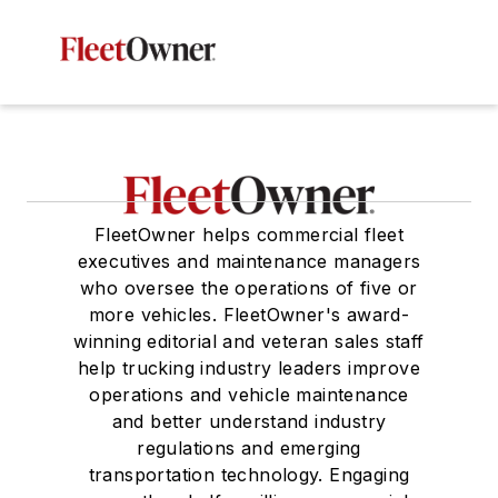
FleetOwner helps commercial fleet
executives and maintenance managers
who oversee the operations of five or
more vehicles. FleetOwner's award-
winning editorial and veteran sales staff
help trucking industry leaders improve
operations and vehicle maintenance
and better understand industry
regulations and emerging
transportation technology. Engaging