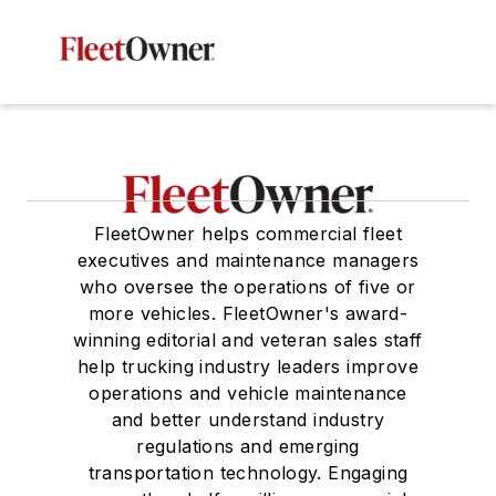
FleetOwner helps commercial fleet
executives and maintenance managers
who oversee the operations of five or
more vehicles. FleetOwner's award-
winning editorial and veteran sales staff
help trucking industry leaders improve
operations and vehicle maintenance
and better understand industry
regulations and emerging
transportation technology. Engaging