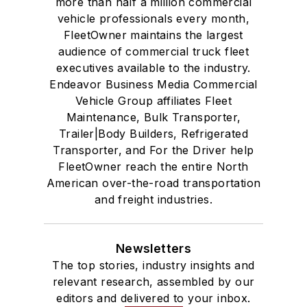
more than half a million commercial
vehicle professionals every month,
FleetOwner maintains the largest
audience of commercial truck fleet
executives available to the industry.
Endeavor Business Media Commercial
Vehicle Group affiliates Fleet
Maintenance, Bulk Transporter,
Trailer|Body Builders, Refrigerated
Transporter, and For the Driver help
FleetOwner reach the entire North
American over-the-road transportation
and freight industries.
Newsletters
The top stories, industry insights and
relevant research, assembled by our
editors and delivered to your inbox.