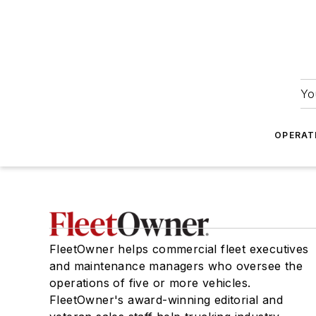
Yo
OPERAT
FleetOwner helps commercial fleet executives
and maintenance managers who oversee the
operations of five or more vehicles.
FleetOwner's award-winning editorial and