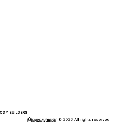
BODY BUILDERS
© 2026 All rights reserved.