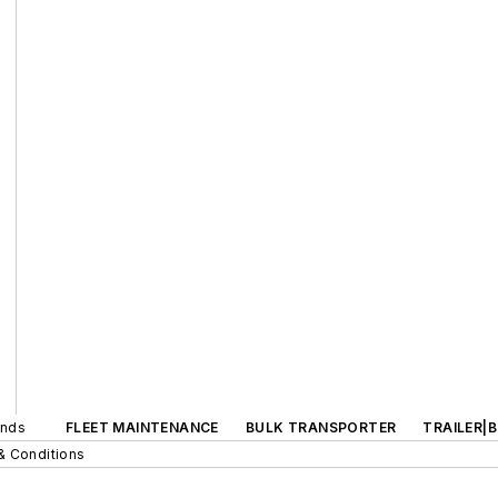
ands
FLEET MAINTENANCE
BULK TRANSPORTER
TRAILER|
& Conditions