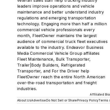
veteran sales staff help trucking industry
leaders improve operations and vehicle
maintenance and better understand industry
regulations and emerging transportation
technology. Engaging more than half a million
commercial vehicle professionals every
month, FleetOwner maintains the largest
audience of commercial truck fleet executives
available to the industry. Endeavor Business
Media Commercial Vehicle Group affiliates
Fleet Maintenance, Bulk Transporter,
Trailer|Body Builders, Refrigerated
Transporter, and For the Driver help
FleetOwner reach the entire North American
over-the-road transportation and freight
industries.
Affiliated Br
About Us
Advertise
Do Not Sell or Share
Privacy Policy
Terms 