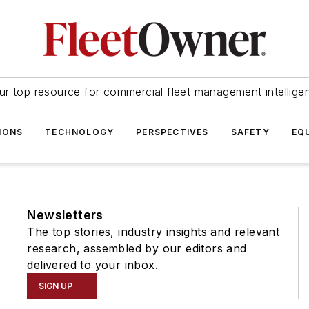
ur top resource for commercial fleet management intellige
IONS
TECHNOLOGY
PERSPECTIVES
SAFETY
EQ
Newsletters
The top stories, industry insights and relevant
research, assembled by our editors and
delivered to your inbox.
SIGN UP