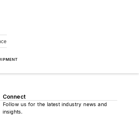
nce
UIPMENT
Connect
Follow us for the latest industry news and
insights.