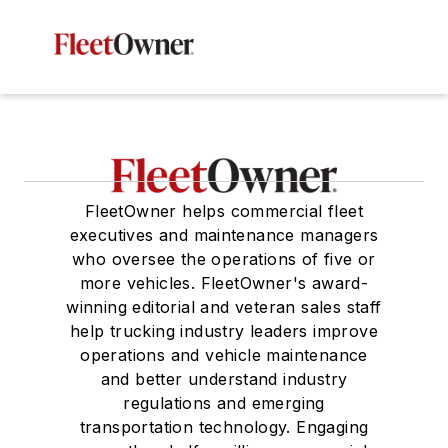
FleetOwner helps commercial fleet
executives and maintenance managers
who oversee the operations of five or
more vehicles. FleetOwner's award-
winning editorial and veteran sales staff
help trucking industry leaders improve
operations and vehicle maintenance
and better understand industry
regulations and emerging
transportation technology. Engaging