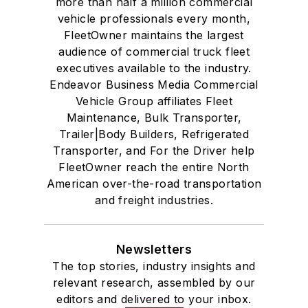
more than half a million commercial
vehicle professionals every month,
FleetOwner maintains the largest
audience of commercial truck fleet
executives available to the industry.
Endeavor Business Media Commercial
Vehicle Group affiliates Fleet
Maintenance, Bulk Transporter,
Trailer|Body Builders, Refrigerated
Transporter, and For the Driver help
FleetOwner reach the entire North
American over-the-road transportation
and freight industries.
Newsletters
The top stories, industry insights and
relevant research, assembled by our
editors and delivered to your inbox.