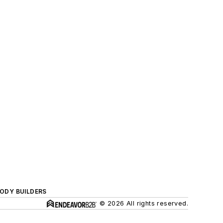
BODY BUILDERS
© 2026 All rights reserved.