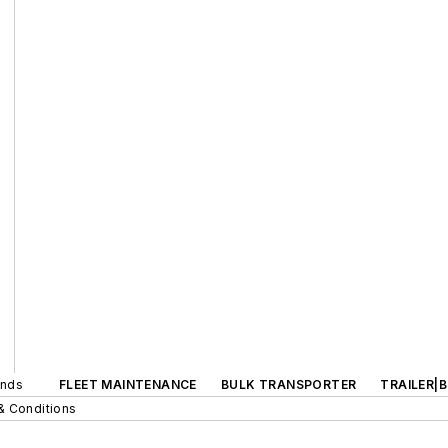
ands
FLEET MAINTENANCE
BULK TRANSPORTER
TRAILER|
& Conditions