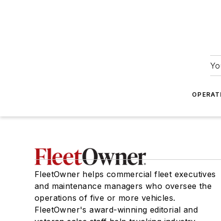
Yo
OPERAT
FleetOwner helps commercial fleet executives
and maintenance managers who oversee the
operations of five or more vehicles.
FleetOwner's award-winning editorial and