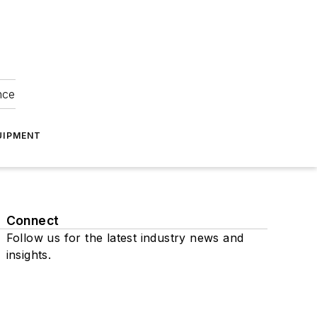
nce
UIPMENT
Connect
Follow us for the latest industry news and
insights.