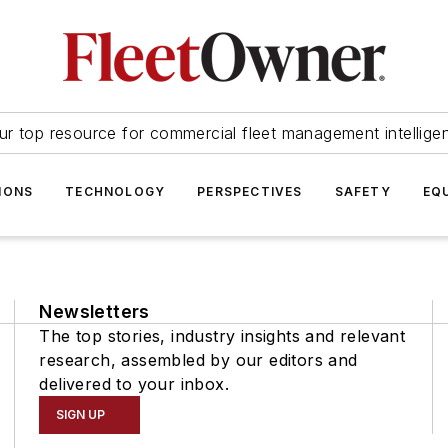
ur top resource for commercial fleet management intellige
IONS
TECHNOLOGY
PERSPECTIVES
SAFETY
EQ
Newsletters
The top stories, industry insights and relevant
research, assembled by our editors and
delivered to your inbox.
SIGN UP