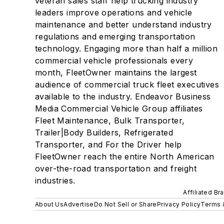
veteran sales staff help trucking industry
leaders improve operations and vehicle
maintenance and better understand industry
regulations and emerging transportation
technology. Engaging more than half a million
commercial vehicle professionals every
month, FleetOwner maintains the largest
audience of commercial truck fleet executives
available to the industry. Endeavor Business
Media Commercial Vehicle Group affiliates
Fleet Maintenance, Bulk Transporter,
Trailer|Body Builders, Refrigerated
Transporter, and For the Driver help
FleetOwner reach the entire North American
over-the-road transportation and freight
industries.
Affiliated Br
About Us
Advertise
Do Not Sell or Share
Privacy Policy
Terms 