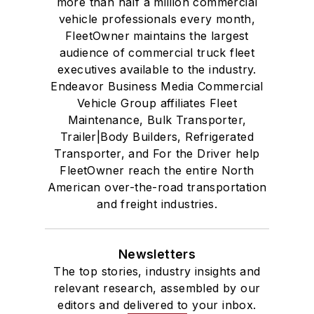
more than half a million commercial
vehicle professionals every month,
FleetOwner maintains the largest
audience of commercial truck fleet
executives available to the industry.
Endeavor Business Media Commercial
Vehicle Group affiliates Fleet
Maintenance, Bulk Transporter,
Trailer|Body Builders, Refrigerated
Transporter, and For the Driver help
FleetOwner reach the entire North
American over-the-road transportation
and freight industries.
Newsletters
The top stories, industry insights and
relevant research, assembled by our
editors and delivered to your inbox.