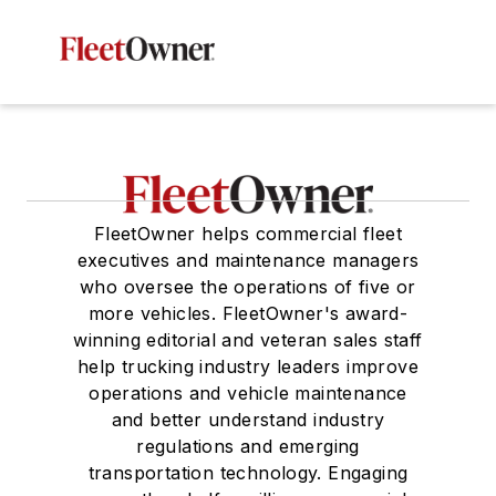
FleetOwner helps commercial fleet
executives and maintenance managers
who oversee the operations of five or
more vehicles. FleetOwner's award-
winning editorial and veteran sales staff
help trucking industry leaders improve
operations and vehicle maintenance
and better understand industry
regulations and emerging
transportation technology. Engaging