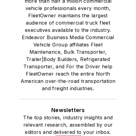
more than half a million commercial
vehicle professionals every month,
FleetOwner maintains the largest
audience of commercial truck fleet
executives available to the industry.
Endeavor Business Media Commercial
Vehicle Group affiliates Fleet
Maintenance, Bulk Transporter,
Trailer|Body Builders, Refrigerated
Transporter, and For the Driver help
FleetOwner reach the entire North
American over-the-road transportation
and freight industries.
Newsletters
The top stories, industry insights and
relevant research, assembled by our
editors and delivered to your inbox.