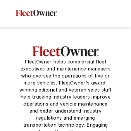
FleetOwner helps commercial fleet
executives and maintenance managers
who oversee the operations of five or
more vehicles. FleetOwner's award-
winning editorial and veteran sales staff
help trucking industry leaders improve
operations and vehicle maintenance
and better understand industry
regulations and emerging
transportation technology. Engaging