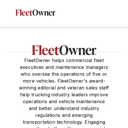
FleetOwner helps commercial fleet
executives and maintenance managers
who oversee the operations of five or
more vehicles. FleetOwner's award-
winning editorial and veteran sales staff
help trucking industry leaders improve
operations and vehicle maintenance
and better understand industry
regulations and emerging
transportation technology. Engaging