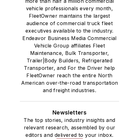
more than half a million commercial
vehicle professionals every month,
FleetOwner maintains the largest
audience of commercial truck fleet
executives available to the industry.
Endeavor Business Media Commercial
Vehicle Group affiliates Fleet
Maintenance, Bulk Transporter,
Trailer|Body Builders, Refrigerated
Transporter, and For the Driver help
FleetOwner reach the entire North
American over-the-road transportation
and freight industries.
Newsletters
The top stories, industry insights and
relevant research, assembled by our
editors and delivered to your inbox.