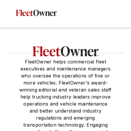
FleetOwner helps commercial fleet
executives and maintenance managers
who oversee the operations of five or
more vehicles. FleetOwner's award-
winning editorial and veteran sales staff
help trucking industry leaders improve
operations and vehicle maintenance
and better understand industry
regulations and emerging
transportation technology. Engaging