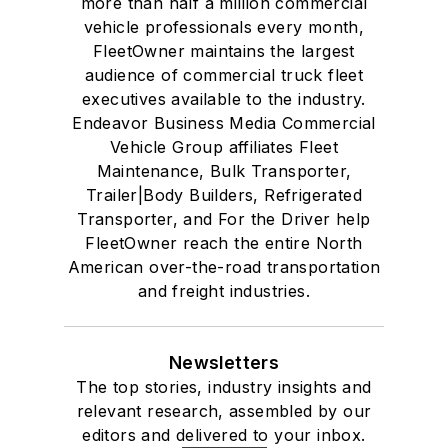
more than half a million commercial
vehicle professionals every month,
FleetOwner maintains the largest
audience of commercial truck fleet
executives available to the industry.
Endeavor Business Media Commercial
Vehicle Group affiliates Fleet
Maintenance, Bulk Transporter,
Trailer|Body Builders, Refrigerated
Transporter, and For the Driver help
FleetOwner reach the entire North
American over-the-road transportation
and freight industries.
Newsletters
The top stories, industry insights and
relevant research, assembled by our
editors and delivered to your inbox.