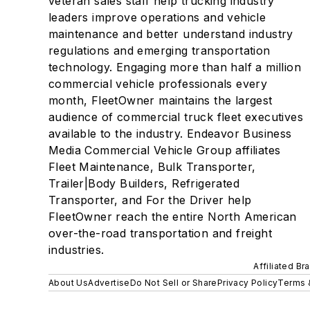
veteran sales staff help trucking industry
leaders improve operations and vehicle
maintenance and better understand industry
regulations and emerging transportation
technology. Engaging more than half a million
commercial vehicle professionals every
month, FleetOwner maintains the largest
audience of commercial truck fleet executives
available to the industry. Endeavor Business
Media Commercial Vehicle Group affiliates
Fleet Maintenance, Bulk Transporter,
Trailer|Body Builders, Refrigerated
Transporter, and For the Driver help
FleetOwner reach the entire North American
over-the-road transportation and freight
industries.
Affiliated Br
About Us
Advertise
Do Not Sell or Share
Privacy Policy
Terms 