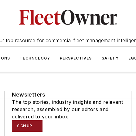
ur top resource for commercial fleet management intellige
IONS
TECHNOLOGY
PERSPECTIVES
SAFETY
EQ
Newsletters
The top stories, industry insights and relevant
research, assembled by our editors and
delivered to your inbox.
SIGN UP