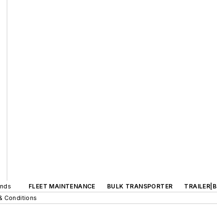
ands
FLEET MAINTENANCE
BULK TRANSPORTER
TRAILER|
& Conditions