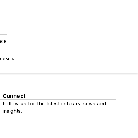
nce
UIPMENT
Connect
Follow us for the latest industry news and
insights.