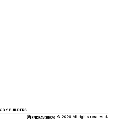
BODY BUILDERS
© 2026 All rights reserved.