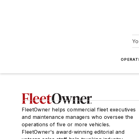
Yo
OPERAT
FleetOwner helps commercial fleet executives
and maintenance managers who oversee the
operations of five or more vehicles.
FleetOwner's award-winning editorial and