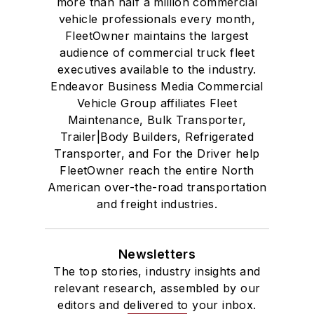
more than half a million commercial
vehicle professionals every month,
FleetOwner maintains the largest
audience of commercial truck fleet
executives available to the industry.
Endeavor Business Media Commercial
Vehicle Group affiliates Fleet
Maintenance, Bulk Transporter,
Trailer|Body Builders, Refrigerated
Transporter, and For the Driver help
FleetOwner reach the entire North
American over-the-road transportation
and freight industries.
Newsletters
The top stories, industry insights and
relevant research, assembled by our
editors and delivered to your inbox.