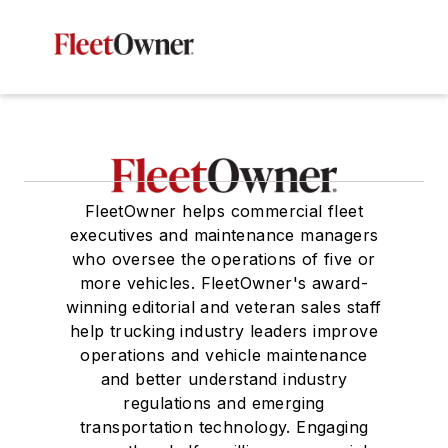
FleetOwner helps commercial fleet
executives and maintenance managers
who oversee the operations of five or
more vehicles. FleetOwner's award-
winning editorial and veteran sales staff
help trucking industry leaders improve
operations and vehicle maintenance
and better understand industry
regulations and emerging
transportation technology. Engaging