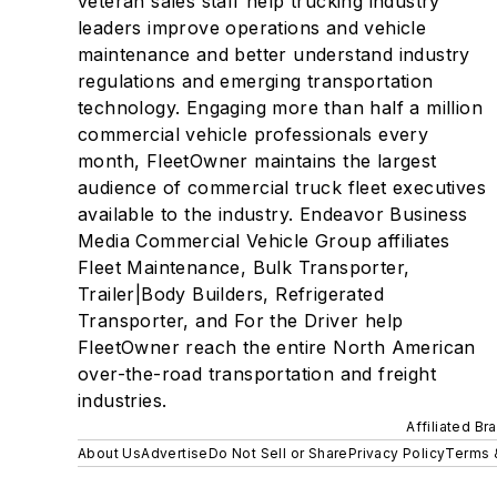
veteran sales staff help trucking industry
leaders improve operations and vehicle
maintenance and better understand industry
regulations and emerging transportation
technology. Engaging more than half a million
commercial vehicle professionals every
month, FleetOwner maintains the largest
audience of commercial truck fleet executives
available to the industry. Endeavor Business
Media Commercial Vehicle Group affiliates
Fleet Maintenance, Bulk Transporter,
Trailer|Body Builders, Refrigerated
Transporter, and For the Driver help
FleetOwner reach the entire North American
over-the-road transportation and freight
industries.
Affiliated Br
About Us
Advertise
Do Not Sell or Share
Privacy Policy
Terms 