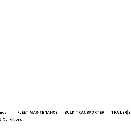
ands
FLEET MAINTENANCE
BULK TRANSPORTER
TRAILER|
& Conditions