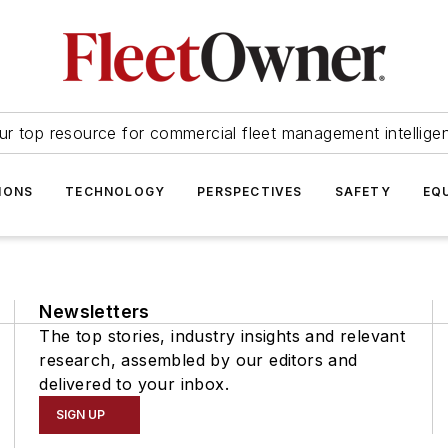
ur top resource for commercial fleet management intellige
IONS
TECHNOLOGY
PERSPECTIVES
SAFETY
EQ
Newsletters
The top stories, industry insights and relevant
research, assembled by our editors and
delivered to your inbox.
SIGN UP