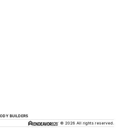
BODY BUILDERS
© 2026 All rights reserved.