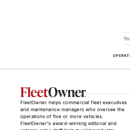
Yo
OPERAT
FleetOwner helps commercial fleet executives
and maintenance managers who oversee the
operations of five or more vehicles.
FleetOwner's award-winning editorial and