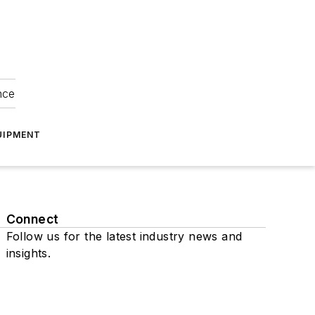
nce
UIPMENT
Connect
Follow us for the latest industry news and
insights.