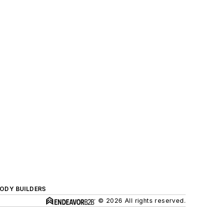
BODY BUILDERS
© 2026 All rights reserved.