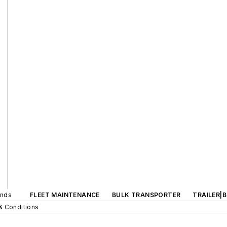
ands
FLEET MAINTENANCE
BULK TRANSPORTER
TRAILER|
& Conditions