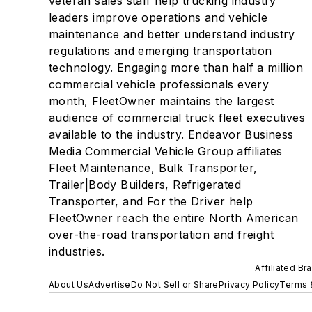
veteran sales staff help trucking industry
leaders improve operations and vehicle
maintenance and better understand industry
regulations and emerging transportation
technology. Engaging more than half a million
commercial vehicle professionals every
month, FleetOwner maintains the largest
audience of commercial truck fleet executives
available to the industry. Endeavor Business
Media Commercial Vehicle Group affiliates
Fleet Maintenance, Bulk Transporter,
Trailer|Body Builders, Refrigerated
Transporter, and For the Driver help
FleetOwner reach the entire North American
over-the-road transportation and freight
industries.
Affiliated Br
About Us
Advertise
Do Not Sell or Share
Privacy Policy
Terms 