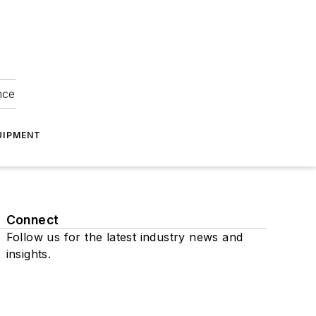
nce
UIPMENT
Connect
Follow us for the latest industry news and
insights.