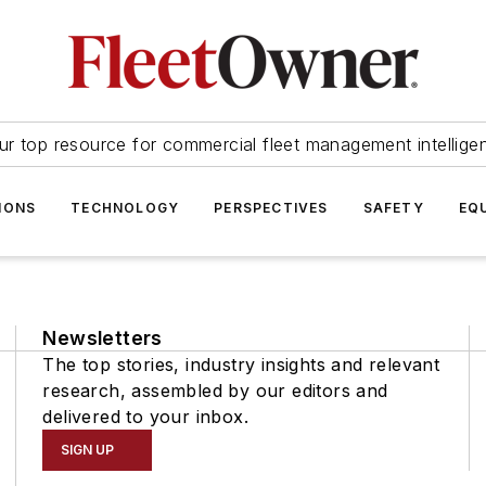
ur top resource for commercial fleet management intellige
IONS
TECHNOLOGY
PERSPECTIVES
SAFETY
EQ
Newsletters
The top stories, industry insights and relevant
research, assembled by our editors and
delivered to your inbox.
SIGN UP