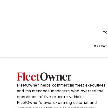
Yo
OPERAT
FleetOwner helps commercial fleet executives
and maintenance managers who oversee the
operations of five or more vehicles.
FleetOwner's award-winning editorial and