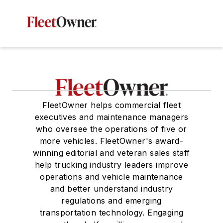
FleetOwner helps commercial fleet
executives and maintenance managers
who oversee the operations of five or
more vehicles. FleetOwner's award-
winning editorial and veteran sales staff
help trucking industry leaders improve
operations and vehicle maintenance
and better understand industry
regulations and emerging
transportation technology. Engaging