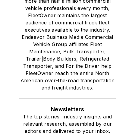
more than half a million commercial
vehicle professionals every month,
FleetOwner maintains the largest
audience of commercial truck fleet
executives available to the industry.
Endeavor Business Media Commercial
Vehicle Group affiliates Fleet
Maintenance, Bulk Transporter,
Trailer|Body Builders, Refrigerated
Transporter, and For the Driver help
FleetOwner reach the entire North
American over-the-road transportation
and freight industries.
Newsletters
The top stories, industry insights and
relevant research, assembled by our
editors and delivered to your inbox.