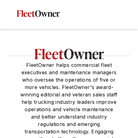
FleetOwner helps commercial fleet
executives and maintenance managers
who oversee the operations of five or
more vehicles. FleetOwner's award-
winning editorial and veteran sales staff
help trucking industry leaders improve
operations and vehicle maintenance
and better understand industry
regulations and emerging
transportation technology. Engaging