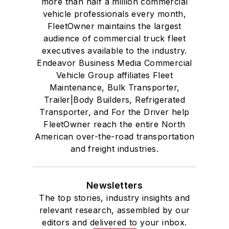
more than half a million commercial
vehicle professionals every month,
FleetOwner maintains the largest
audience of commercial truck fleet
executives available to the industry.
Endeavor Business Media Commercial
Vehicle Group affiliates Fleet
Maintenance, Bulk Transporter,
Trailer|Body Builders, Refrigerated
Transporter, and For the Driver help
FleetOwner reach the entire North
American over-the-road transportation
and freight industries.
Newsletters
The top stories, industry insights and
relevant research, assembled by our
editors and delivered to your inbox.