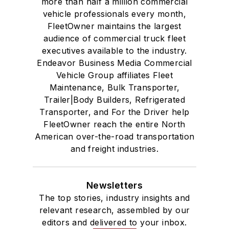
more than half a million commercial
vehicle professionals every month,
FleetOwner maintains the largest
audience of commercial truck fleet
executives available to the industry.
Endeavor Business Media Commercial
Vehicle Group affiliates Fleet
Maintenance, Bulk Transporter,
Trailer|Body Builders, Refrigerated
Transporter, and For the Driver help
FleetOwner reach the entire North
American over-the-road transportation
and freight industries.
Newsletters
The top stories, industry insights and
relevant research, assembled by our
editors and delivered to your inbox.