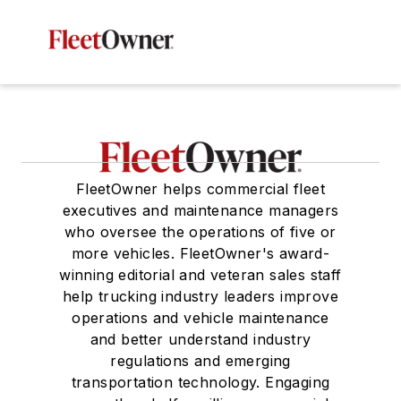
FleetOwner helps commercial fleet
executives and maintenance managers
who oversee the operations of five or
more vehicles. FleetOwner's award-
winning editorial and veteran sales staff
help trucking industry leaders improve
operations and vehicle maintenance
and better understand industry
regulations and emerging
transportation technology. Engaging