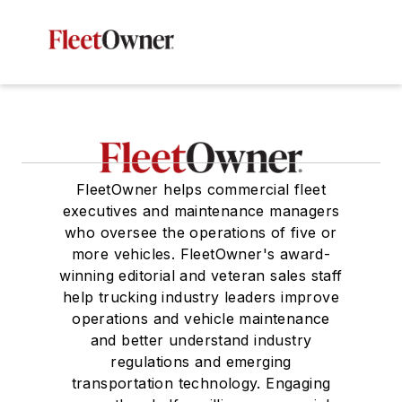
FleetOwner helps commercial fleet
executives and maintenance managers
who oversee the operations of five or
more vehicles. FleetOwner's award-
winning editorial and veteran sales staff
help trucking industry leaders improve
operations and vehicle maintenance
and better understand industry
regulations and emerging
transportation technology. Engaging