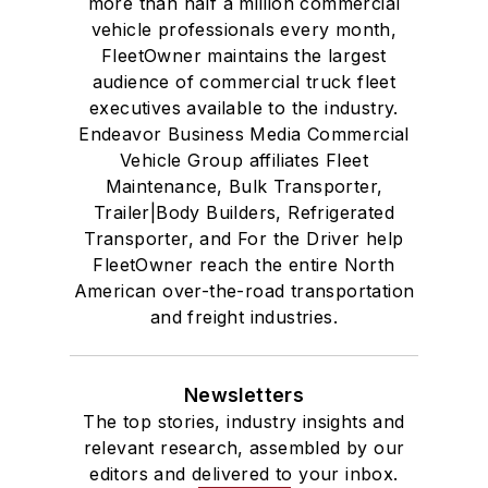
more than half a million commercial
vehicle professionals every month,
FleetOwner maintains the largest
audience of commercial truck fleet
executives available to the industry.
Endeavor Business Media Commercial
Vehicle Group affiliates Fleet
Maintenance, Bulk Transporter,
Trailer|Body Builders, Refrigerated
Transporter, and For the Driver help
FleetOwner reach the entire North
American over-the-road transportation
and freight industries.
Newsletters
The top stories, industry insights and
relevant research, assembled by our
editors and delivered to your inbox.