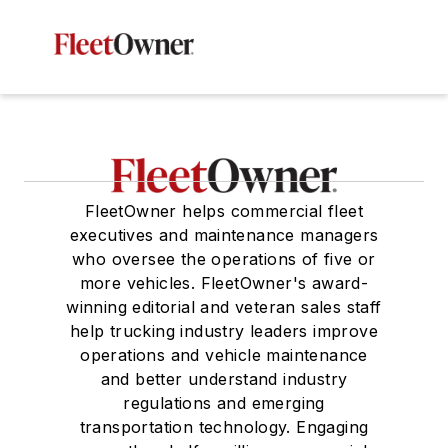
FleetOwner helps commercial fleet
executives and maintenance managers
who oversee the operations of five or
more vehicles. FleetOwner's award-
winning editorial and veteran sales staff
help trucking industry leaders improve
operations and vehicle maintenance
and better understand industry
regulations and emerging
transportation technology. Engaging