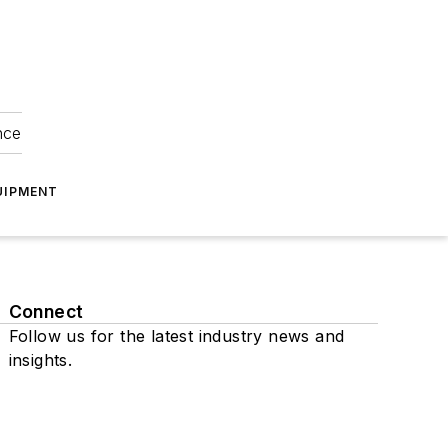
nce
UIPMENT
Connect
Follow us for the latest industry news and
insights.