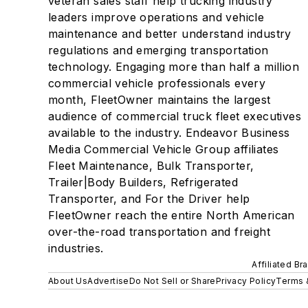
veteran sales staff help trucking industry
leaders improve operations and vehicle
maintenance and better understand industry
regulations and emerging transportation
technology. Engaging more than half a million
commercial vehicle professionals every
month, FleetOwner maintains the largest
audience of commercial truck fleet executives
available to the industry. Endeavor Business
Media Commercial Vehicle Group affiliates
Fleet Maintenance, Bulk Transporter,
Trailer|Body Builders, Refrigerated
Transporter, and For the Driver help
FleetOwner reach the entire North American
over-the-road transportation and freight
industries.
Affiliated Br
About Us
Advertise
Do Not Sell or Share
Privacy Policy
Terms 