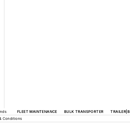
ands
FLEET MAINTENANCE
BULK TRANSPORTER
TRAILER|
& Conditions