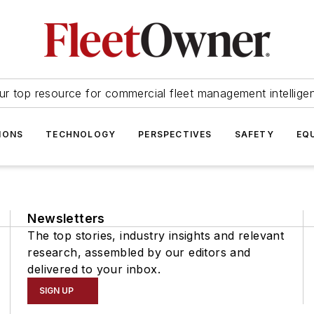
ur top resource for commercial fleet management intellige
IONS
TECHNOLOGY
PERSPECTIVES
SAFETY
EQ
Newsletters
The top stories, industry insights and relevant
research, assembled by our editors and
delivered to your inbox.
SIGN UP