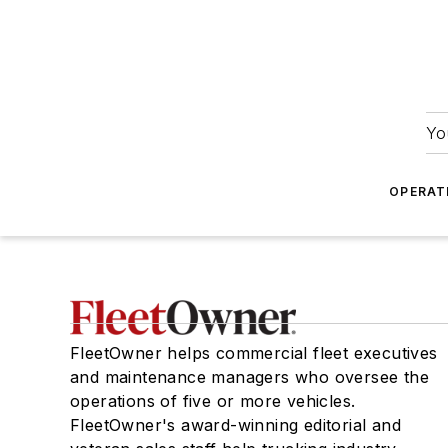
Yo
OPERAT
FleetOwner helps commercial fleet executives
and maintenance managers who oversee the
operations of five or more vehicles.
FleetOwner's award-winning editorial and