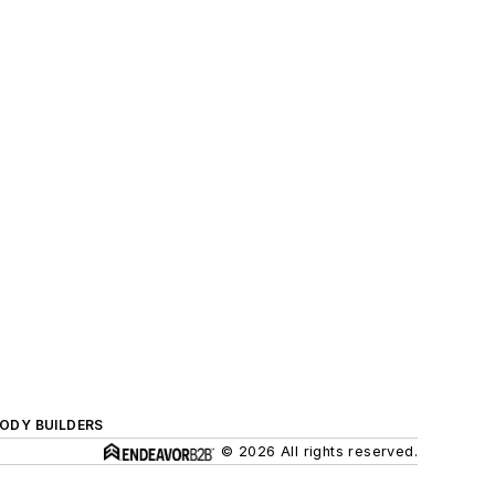
BODY BUILDERS
© 2026 All rights reserved.