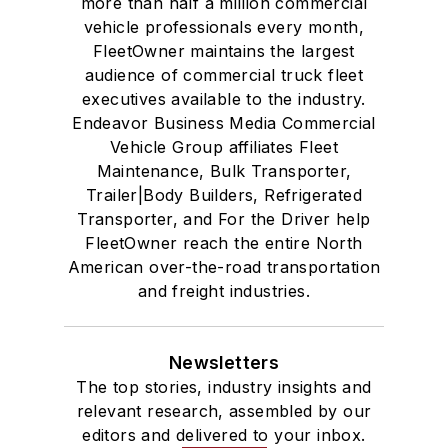
more than half a million commercial
vehicle professionals every month,
FleetOwner maintains the largest
audience of commercial truck fleet
executives available to the industry.
Endeavor Business Media Commercial
Vehicle Group affiliates Fleet
Maintenance, Bulk Transporter,
Trailer|Body Builders, Refrigerated
Transporter, and For the Driver help
FleetOwner reach the entire North
American over-the-road transportation
and freight industries.
Newsletters
The top stories, industry insights and
relevant research, assembled by our
editors and delivered to your inbox.