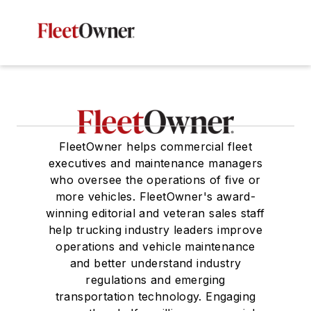
FleetOwner helps commercial fleet
executives and maintenance managers
who oversee the operations of five or
more vehicles. FleetOwner's award-
winning editorial and veteran sales staff
help trucking industry leaders improve
operations and vehicle maintenance
and better understand industry
regulations and emerging
transportation technology. Engaging