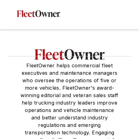
FleetOwner helps commercial fleet
executives and maintenance managers
who oversee the operations of five or
more vehicles. FleetOwner's award-
winning editorial and veteran sales staff
help trucking industry leaders improve
operations and vehicle maintenance
and better understand industry
regulations and emerging
transportation technology. Engaging