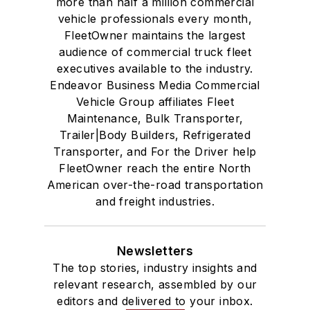
more than half a million commercial
vehicle professionals every month,
FleetOwner maintains the largest
audience of commercial truck fleet
executives available to the industry.
Endeavor Business Media Commercial
Vehicle Group affiliates Fleet
Maintenance, Bulk Transporter,
Trailer|Body Builders, Refrigerated
Transporter, and For the Driver help
FleetOwner reach the entire North
American over-the-road transportation
and freight industries.
Newsletters
The top stories, industry insights and
relevant research, assembled by our
editors and delivered to your inbox.