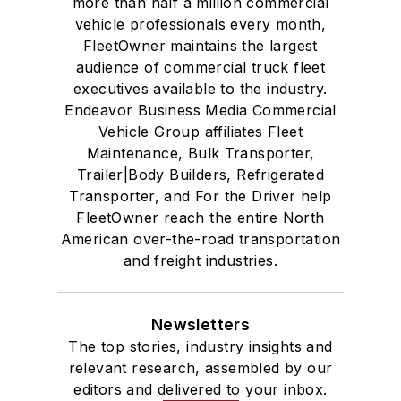
more than half a million commercial
vehicle professionals every month,
FleetOwner maintains the largest
audience of commercial truck fleet
executives available to the industry.
Endeavor Business Media Commercial
Vehicle Group affiliates Fleet
Maintenance, Bulk Transporter,
Trailer|Body Builders, Refrigerated
Transporter, and For the Driver help
FleetOwner reach the entire North
American over-the-road transportation
and freight industries.
Newsletters
The top stories, industry insights and
relevant research, assembled by our
editors and delivered to your inbox.