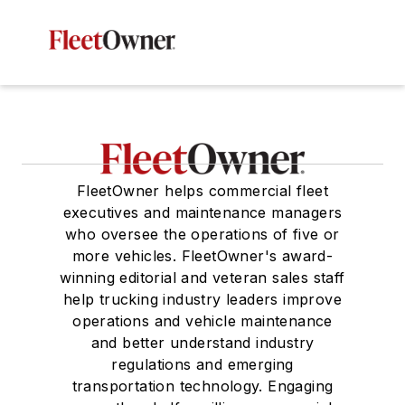
FleetOwner helps commercial fleet
executives and maintenance managers
who oversee the operations of five or
more vehicles. FleetOwner's award-
winning editorial and veteran sales staff
help trucking industry leaders improve
operations and vehicle maintenance
and better understand industry
regulations and emerging
transportation technology. Engaging