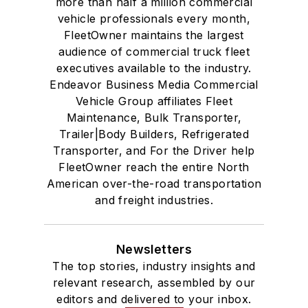
more than half a million commercial
vehicle professionals every month,
FleetOwner maintains the largest
audience of commercial truck fleet
executives available to the industry.
Endeavor Business Media Commercial
Vehicle Group affiliates Fleet
Maintenance, Bulk Transporter,
Trailer|Body Builders, Refrigerated
Transporter, and For the Driver help
FleetOwner reach the entire North
American over-the-road transportation
and freight industries.
Newsletters
The top stories, industry insights and
relevant research, assembled by our
editors and delivered to your inbox.