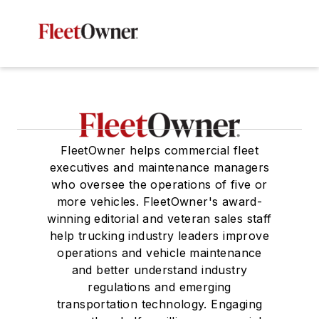
FleetOwner helps commercial fleet
executives and maintenance managers
who oversee the operations of five or
more vehicles. FleetOwner's award-
winning editorial and veteran sales staff
help trucking industry leaders improve
operations and vehicle maintenance
and better understand industry
regulations and emerging
transportation technology. Engaging