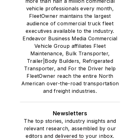
more than half a million commercial
vehicle professionals every month,
FleetOwner maintains the largest
audience of commercial truck fleet
executives available to the industry.
Endeavor Business Media Commercial
Vehicle Group affiliates Fleet
Maintenance, Bulk Transporter,
Trailer|Body Builders, Refrigerated
Transporter, and For the Driver help
FleetOwner reach the entire North
American over-the-road transportation
and freight industries.
Newsletters
The top stories, industry insights and
relevant research, assembled by our
editors and delivered to your inbox.