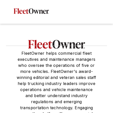
FleetOwner helps commercial fleet
executives and maintenance managers
who oversee the operations of five or
more vehicles. FleetOwner's award-
winning editorial and veteran sales staff
help trucking industry leaders improve
operations and vehicle maintenance
and better understand industry
regulations and emerging
transportation technology. Engaging