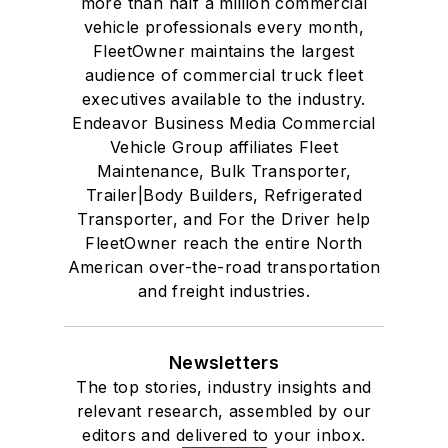
more than half a million commercial
vehicle professionals every month,
FleetOwner maintains the largest
audience of commercial truck fleet
executives available to the industry.
Endeavor Business Media Commercial
Vehicle Group affiliates Fleet
Maintenance, Bulk Transporter,
Trailer|Body Builders, Refrigerated
Transporter, and For the Driver help
FleetOwner reach the entire North
American over-the-road transportation
and freight industries.
Newsletters
The top stories, industry insights and
relevant research, assembled by our
editors and delivered to your inbox.