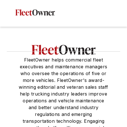
FleetOwner helps commercial fleet
executives and maintenance managers
who oversee the operations of five or
more vehicles. FleetOwner's award-
winning editorial and veteran sales staff
help trucking industry leaders improve
operations and vehicle maintenance
and better understand industry
regulations and emerging
transportation technology. Engaging