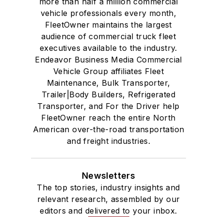
more than half a million commercial
vehicle professionals every month,
FleetOwner maintains the largest
audience of commercial truck fleet
executives available to the industry.
Endeavor Business Media Commercial
Vehicle Group affiliates Fleet
Maintenance, Bulk Transporter,
Trailer|Body Builders, Refrigerated
Transporter, and For the Driver help
FleetOwner reach the entire North
American over-the-road transportation
and freight industries.
Newsletters
The top stories, industry insights and
relevant research, assembled by our
editors and delivered to your inbox.