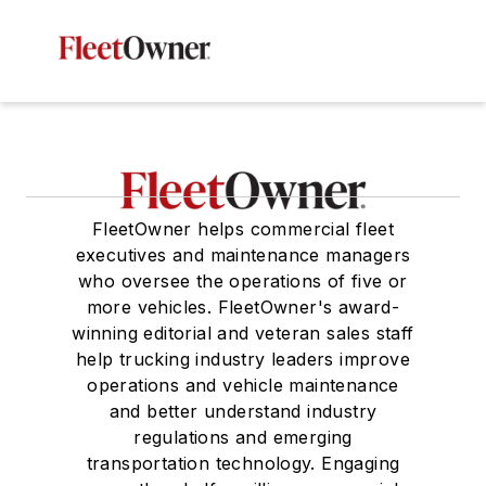
FleetOwner helps commercial fleet
executives and maintenance managers
who oversee the operations of five or
more vehicles. FleetOwner's award-
winning editorial and veteran sales staff
help trucking industry leaders improve
operations and vehicle maintenance
and better understand industry
regulations and emerging
transportation technology. Engaging