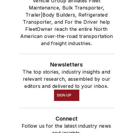
Vehicle Group affiliates Fleet
Maintenance, Bulk Transporter,
Trailer|Body Builders, Refrigerated
Transporter, and For the Driver help
FleetOwner reach the entire North
American over-the-road transportation
and freight industries.
Newsletters
The top stories, industry insights and
relevant research, assembled by our
editors and delivered to your inbox.
SIGN UP
Connect
Follow us for the latest industry news