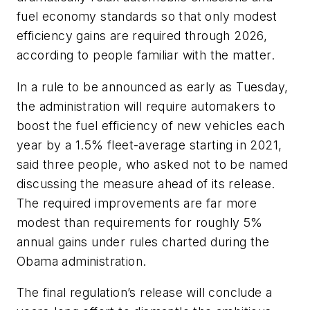
fuel economy standards so that only modest
efficiency gains are required through 2026,
according to people familiar with the matter.
In a rule to be announced as early as Tuesday,
the administration will require automakers to
boost the fuel efficiency of new vehicles each
year by a 1.5% fleet-average starting in 2021,
said three people, who asked not to be named
discussing the measure ahead of its release.
The required improvements are far more
modest than requirements for roughly 5%
annual gains under rules charted during the
Obama administration.
The final regulation’s release will conclude a