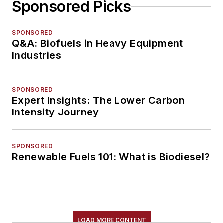
Sponsored Picks
SPONSORED
Q&A: Biofuels in Heavy Equipment
Industries
SPONSORED
Expert Insights: The Lower Carbon
Intensity Journey
SPONSORED
Renewable Fuels 101: What is Biodiesel?
LOAD MORE CONTENT