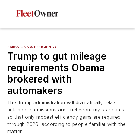
EMISSIONS & EFFICIENCY
Trump to gut mileage
requirements Obama
brokered with
automakers
The Trump administration will dramatically relax
automobile emissions and fuel economy standards
so that only modest efficiency gains are required
through 2026, according to people familiar with the
matter.