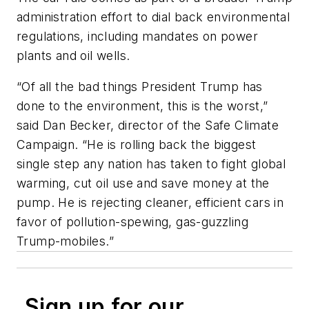
administration effort to dial back environmental
regulations, including mandates on power
plants and oil wells.
“Of all the bad things President Trump has
done to the environment, this is the worst,”
said Dan Becker, director of the Safe Climate
Campaign. “He is rolling back the biggest
single step any nation has taken to fight global
warming, cut oil use and save money at the
pump. He is rejecting cleaner, efficient cars in
favor of pollution-spewing, gas-guzzling
Trump-mobiles.”
Sign up for our