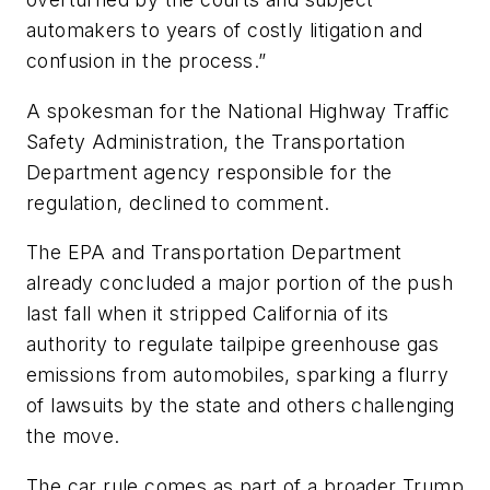
automakers to years of costly litigation and
confusion in the process.”
A spokesman for the National Highway Traffic
Safety Administration, the Transportation
Department agency responsible for the
regulation, declined to comment.
The EPA and Transportation Department
already concluded a major portion of the push
last fall when it stripped California of its
authority to regulate tailpipe greenhouse gas
emissions from automobiles, sparking a flurry
of lawsuits by the state and others challenging
the move.
The car rule comes as part of a broader Trump