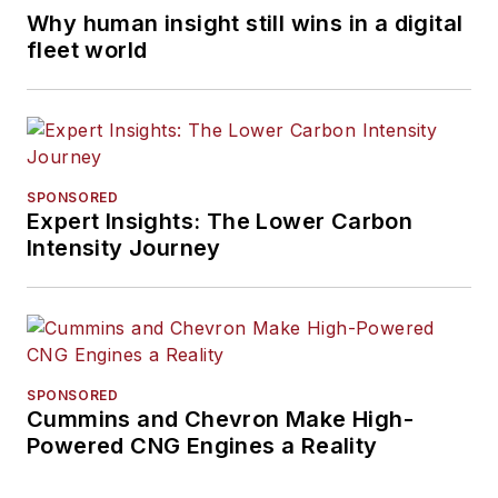
Why human insight still wins in a digital
fleet world
SPONSORED
Expert Insights: The Lower Carbon
Intensity Journey
SPONSORED
Cummins and Chevron Make High-
Powered CNG Engines a Reality