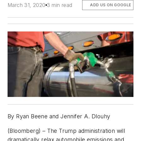
March 31, 2020
3 min read
ADD US ON GOOGLE
By Ryan Beene and Jennifer A. Dlouhy
(Bloomberg) – The Trump administration will
dramatically relax automobile emissions and