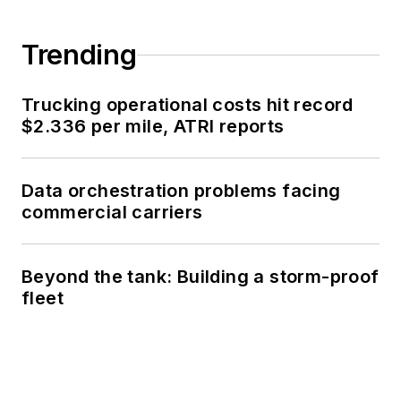
Trending
Trucking operational costs hit record
$2.336 per mile, ATRI reports
Data orchestration problems facing
commercial carriers
Beyond the tank: Building a storm-proof
fleet