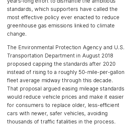
years-long effort to dismantle the ambitious
standards, which supporters have called the
most effective policy ever enacted to reduce
greenhouse gas emissions linked to climate
change.
The Environmental Protection Agency and U.S.
Transportation Department in August 2018
proposed capping the standards after 2020
instead of rising to a roughly 50-mile-per-gallon
fleet average midway through this decade.
That proposal argued easing mileage standards
would reduce vehicle prices and make it easier
for consumers to replace older, less-efficient
cars with newer, safer vehicles, avoiding
thousands of traffic fatalities in the process.