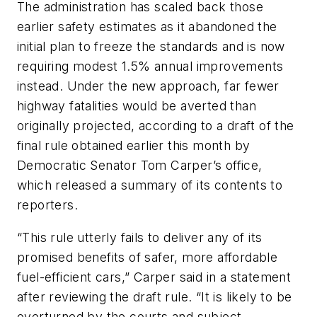
The administration has scaled back those
earlier safety estimates as it abandoned the
initial plan to freeze the standards and is now
requiring modest 1.5% annual improvements
instead. Under the new approach, far fewer
highway fatalities would be averted than
originally projected, according to a draft of the
final rule obtained earlier this month by
Democratic Senator Tom Carper’s office,
which released a summary of its contents to
reporters.
“This rule utterly fails to deliver any of its
promised benefits of safer, more affordable
fuel-efficient cars,” Carper said in a statement
after reviewing the draft rule. “It is likely to be
overturned by the courts and subject