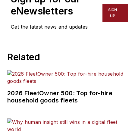
eNewsletters
SIGN
UP
Get the latest news and updates
Related
2026 FleetOwner 500: Top for-hire
household goods fleets