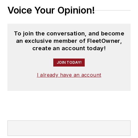
Voice Your Opinion!
To join the conversation, and become
an exclusive member of FleetOwner,
create an account today!
JOIN TODAY!
I already have an account