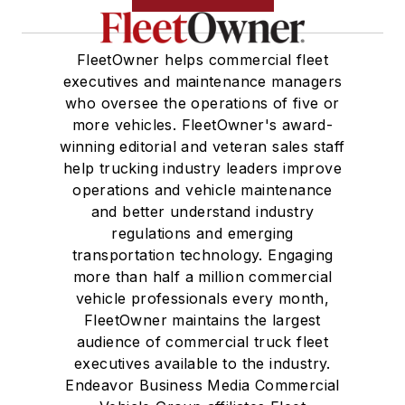
FleetOwner helps commercial fleet
executives and maintenance managers
who oversee the operations of five or
more vehicles. FleetOwner's award-
winning editorial and veteran sales staff
help trucking industry leaders improve
operations and vehicle maintenance
and better understand industry
regulations and emerging
transportation technology. Engaging
more than half a million commercial
vehicle professionals every month,
FleetOwner maintains the largest
audience of commercial truck fleet
executives available to the industry.
Endeavor Business Media Commercial