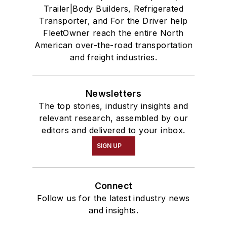
Trailer|Body Builders, Refrigerated
Transporter, and For the Driver help
FleetOwner reach the entire North
American over-the-road transportation
and freight industries.
Newsletters
The top stories, industry insights and
relevant research, assembled by our
editors and delivered to your inbox.
SIGN UP
Connect
Follow us for the latest industry news
and insights.