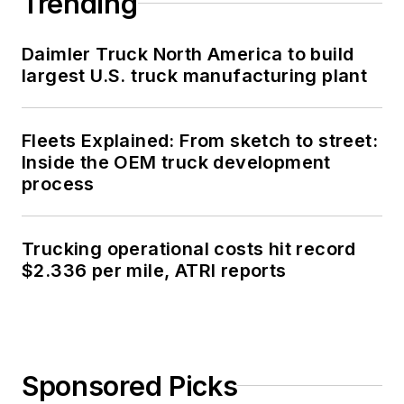
Trending
Daimler Truck North America to build
largest U.S. truck manufacturing plant
Fleets Explained: From sketch to street:
Inside the OEM truck development
process
Trucking operational costs hit record
$2.336 per mile, ATRI reports
Sponsored Picks