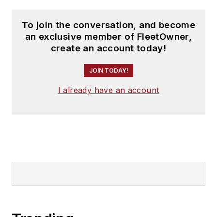
To join the conversation, and become
an exclusive member of FleetOwner,
create an account today!
JOIN TODAY!
I already have an account