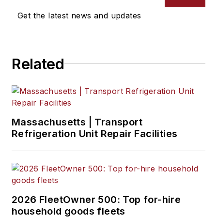
Jenna Hume
, Digital Editor
Get the latest news and updates
Eric Van Egeren
, Art Director
Related
Massachusetts | Transport
Refrigeration Unit Repair Facilities
2026 FleetOwner 500: Top for-hire
household goods fleets