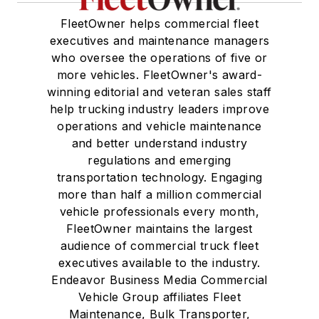
FleetOwner helps commercial fleet
executives and maintenance managers
who oversee the operations of five or
more vehicles. FleetOwner's award-
winning editorial and veteran sales staff
help trucking industry leaders improve
operations and vehicle maintenance
and better understand industry
regulations and emerging
transportation technology. Engaging
more than half a million commercial
vehicle professionals every month,
FleetOwner maintains the largest
audience of commercial truck fleet
executives available to the industry.
Endeavor Business Media Commercial
Vehicle Group affiliates Fleet
Maintenance, Bulk Transporter,