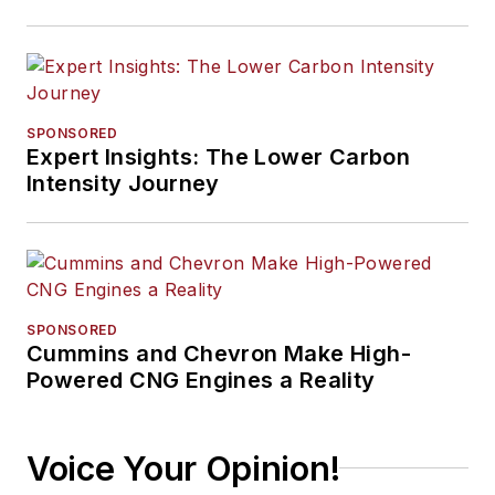
SPONSORED
Expert Insights: The Lower Carbon
Intensity Journey
SPONSORED
Cummins and Chevron Make High-
Powered CNG Engines a Reality
Voice Your Opinion!