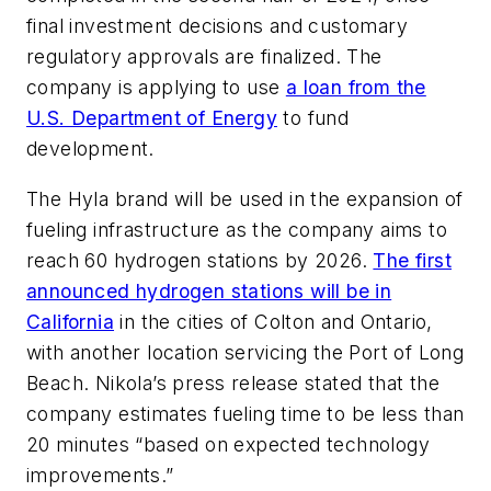
final investment decisions and customary
regulatory approvals are finalized. The
company is applying to use
a loan from the
U.S. Department of Energy
to fund
development.
The Hyla brand will be used in the expansion of
fueling infrastructure as the company aims to
reach 60 hydrogen stations by 2026.
The first
announced hydrogen stations will be in
California
in the cities of Colton and Ontario,
with another location servicing the Port of Long
Beach. Nikola’s press release stated that the
company estimates fueling time to be less than
20 minutes “based on expected technology
improvements.”