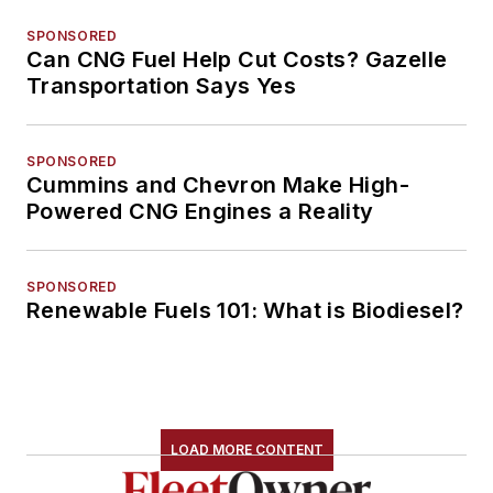
SPONSORED
Can CNG Fuel Help Cut Costs? Gazelle
Transportation Says Yes
SPONSORED
Cummins and Chevron Make High-
Powered CNG Engines a Reality
SPONSORED
Renewable Fuels 101: What is Biodiesel?
LOAD MORE CONTENT