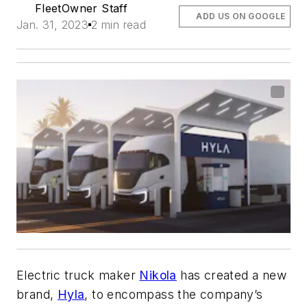
FleetOwner Staff
ADD US ON GOOGLE
Jan. 31, 2023
2 min read
Electric truck maker
Nikola
has created a new
brand,
Hyla
, to encompass the company’s