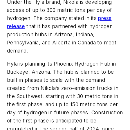
Under the Hyla brand, Nikola is developing
access of up to 300 metric tons per day of
hydrogen. The company stated in its
press
release
that it has partnered with hydrogen
production hubs in Arizona, Indiana,
Pennsylvania, and Alberta in Canada to meet
demand.
Hyla is planning its Phoenix Hydrogen Hub in
Buckeye, Arizona. The hub is planned to be
built in phases to scale with the demand
created from Nikola’s zero-emission trucks in
the Southwest, starting with 30 metric tons in
the first phase, and up to 150 metric tons per
day of hydrogen in future phases. Construction
of the first phase is anticipated to be
completed in the second half of 2024, once