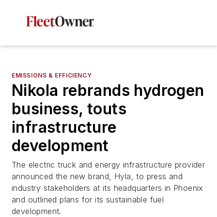
EMISSIONS & EFFICIENCY
Nikola rebrands hydrogen
business, touts
infrastructure
development
The electric truck and energy infrastructure provider
announced the new brand, Hyla, to press and
industry stakeholders at its headquarters in Phoenix
and outlined plans for its sustainable fuel
development.