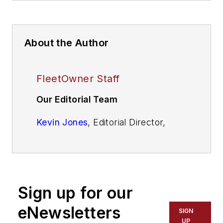
About the Author
FleetOwner Staff
Our Editorial Team
Kevin Jones
, Editorial Director,
Commercial Vehicle Group
Josh Fisher
, Editor-in-Chief
Jade Brasher
, Senior Editor
Sign up for our
Jeremy Wolfe,
Editor
eNewsletters
SIGN
UP