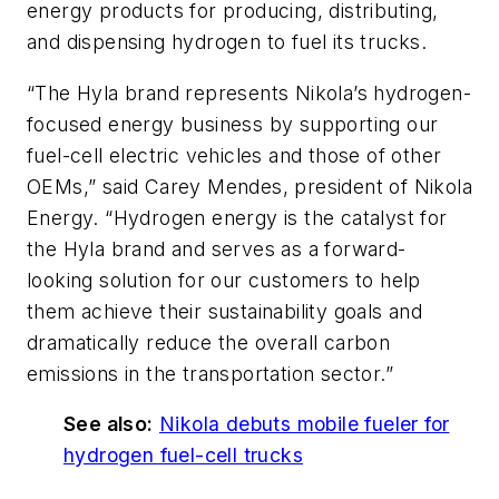
energy products for producing, distributing,
and dispensing hydrogen to fuel its trucks.
“The Hyla brand represents Nikola’s hydrogen-
focused energy business by supporting our
fuel-cell electric vehicles and those of other
OEMs,” said Carey Mendes, president of Nikola
Energy. “Hydrogen energy is the catalyst for
the Hyla brand and serves as a forward-
looking solution for our customers to help
them achieve their sustainability goals and
dramatically reduce the overall carbon
emissions in the transportation sector.”
See also:
Nikola debuts mobile fueler for
hydrogen fuel-cell trucks