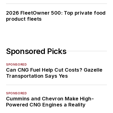
2026 FleetOwner 500: Top private food
product fleets
Sponsored Picks
SPONSORED
Can CNG Fuel Help Cut Costs? Gazelle
Transportation Says Yes
SPONSORED
Cummins and Chevron Make High-
Powered CNG Engines a Reality