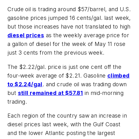
Crude oil is trading around $57/barrel, and U.S.
gasoline prices jumped 16 cents/gal. last week,
but those increases have not translated to high
diesel prices
as the weekly average price for
a gallon of diesel for the week of May 11 rose
just 3 cents from the previous week.
The $2.22/gal. price is just one cent off the
four-week average of $2.21. Gasoline
climbed
to $2.24/gal
. and crude oil was trading down
but
still remained at $57.81
in mid-morning
trading.
Each region of the country saw an increase in
diesel prices last week, with the Gulf Coast
and the lower Atlantic posting the largest