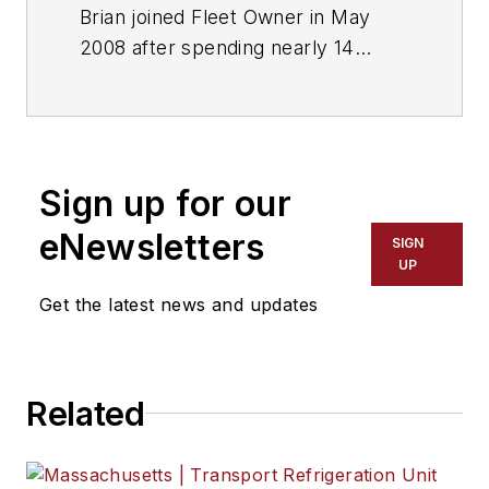
Brian joined Fleet Owner in May
2008 after spending nearly 14
years as sports editor and then
managing editor of several daily
newspapers. He and his staff won
more than two dozen major writing
Sign up for our
and editing awards. Responsible for
editing, editorial production
eNewsletters
SIGN
functions and deadlines.
UP
Get the latest news and updates
Related