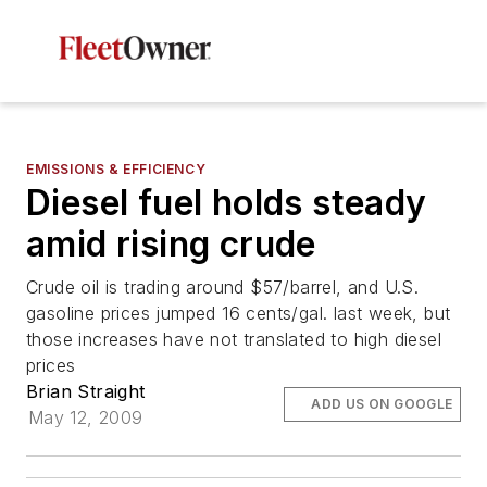
EMISSIONS & EFFICIENCY
Diesel fuel holds steady
amid rising crude
Crude oil is trading around $57/barrel, and U.S.
gasoline prices jumped 16 cents/gal. last week, but
those increases have not translated to high diesel
prices
Brian Straight
ADD US ON GOOGLE
May 12, 2009