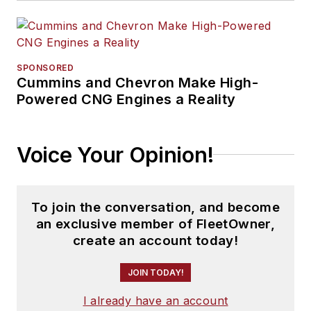
SPONSORED
Cummins and Chevron Make High-
Powered CNG Engines a Reality
Voice Your Opinion!
To join the conversation, and become
an exclusive member of FleetOwner,
create an account today!
JOIN TODAY!
I already have an account