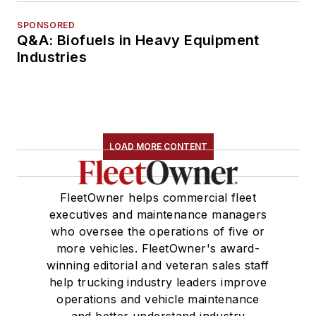
SPONSORED
Q&A: Biofuels in Heavy Equipment
Industries
LOAD MORE CONTENT
FleetOwner helps commercial fleet
executives and maintenance managers
who oversee the operations of five or
more vehicles. FleetOwner's award-
winning editorial and veteran sales staff
help trucking industry leaders improve
operations and vehicle maintenance
and better understand industry