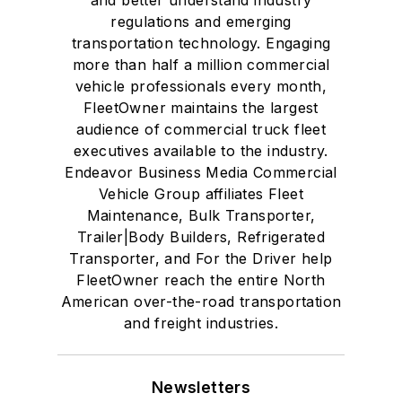
regulations and emerging
transportation technology. Engaging
more than half a million commercial
vehicle professionals every month,
FleetOwner maintains the largest
audience of commercial truck fleet
executives available to the industry.
Endeavor Business Media Commercial
Vehicle Group affiliates Fleet
Maintenance, Bulk Transporter,
Trailer|Body Builders, Refrigerated
Transporter, and For the Driver help
FleetOwner reach the entire North
American over-the-road transportation
and freight industries.
Newsletters