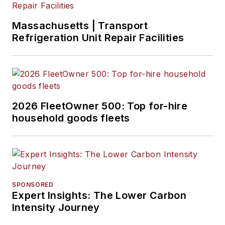
Massachusetts | Transport
Refrigeration Unit Repair Facilities
2026 FleetOwner 500: Top for-hire
household goods fleets
SPONSORED
Expert Insights: The Lower Carbon
Intensity Journey