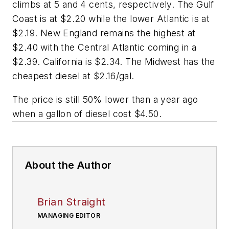
climbs at 5 and 4 cents, respectively. The Gulf
Coast is at $2.20 while the lower Atlantic is at
$2.19. New England remains the highest at
$2.40 with the Central Atlantic coming in a
$2.39. California is $2.34. The Midwest has the
cheapest diesel at $2.16/gal.
The price is still 50% lower than a year ago
when a gallon of diesel cost $4.50.
About the Author
Brian Straight
MANAGING EDITOR