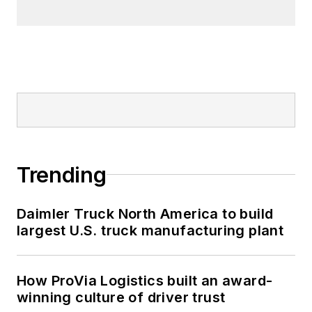
Trending
Daimler Truck North America to build
largest U.S. truck manufacturing plant
How ProVia Logistics built an award-
winning culture of driver trust