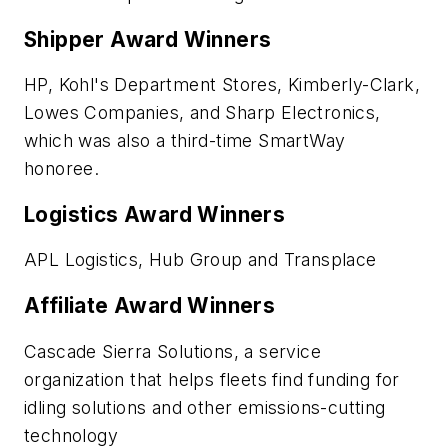
Shipper Award Winners
HP, Kohl's Department Stores, Kimberly-Clark,
Lowes Companies, and Sharp Electronics,
which was also a third-time SmartWay
honoree.
Logistics Award Winners
APL Logistics, Hub Group and Transplace
Affiliate Award Winners
Cascade Sierra Solutions, a service
organization that helps fleets find funding for
idling solutions and other emissions-cutting
technology