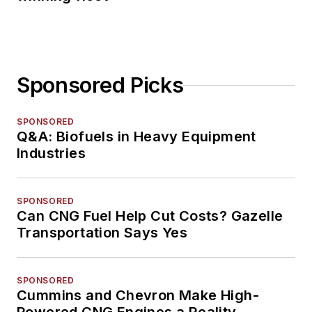
Sponsored Picks
SPONSORED
Q&A: Biofuels in Heavy Equipment
Industries
SPONSORED
Can CNG Fuel Help Cut Costs? Gazelle
Transportation Says Yes
SPONSORED
Cummins and Chevron Make High-