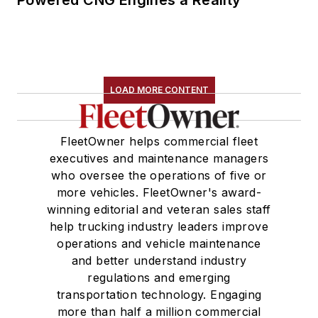
Powered CNG Engines a Reality
LOAD MORE CONTENT
FleetOwner helps commercial fleet
executives and maintenance managers
who oversee the operations of five or
more vehicles. FleetOwner's award-
winning editorial and veteran sales staff
help trucking industry leaders improve
operations and vehicle maintenance
and better understand industry
regulations and emerging
transportation technology. Engaging
more than half a million commercial