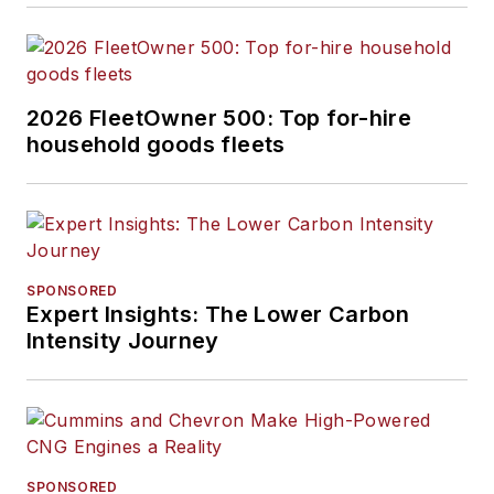
2026 FleetOwner 500: Top for-hire
household goods fleets
SPONSORED
Expert Insights: The Lower Carbon
Intensity Journey
SPONSORED