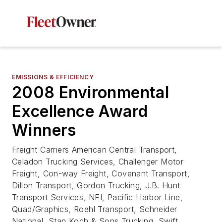
EMISSIONS & EFFICIENCY
2008 Environmental
Excellence Award
Winners
Freight Carriers American Central Transport,
Celadon Trucking Services, Challenger Motor
Freight, Con-way Freight, Covenant Transport,
Dillon Transport, Gordon Trucking, J.B. Hunt
Transport Services, NFI, Pacific Harbor Line,
Quad/Graphics, Roehl Transport, Schneider
National, Stan Koch & Sons Trucking, Swift