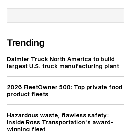
Trending
Daimler Truck North America to build
largest U.S. truck manufacturing plant
2026 FleetOwner 500: Top private food
product fleets
Hazardous waste, flawless safety:
Inside Ross Transportation's award-
winning fleet