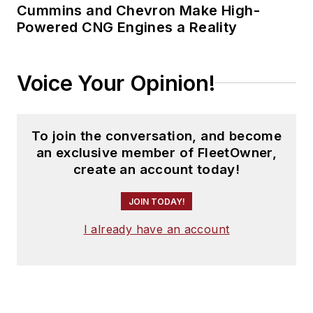
Cummins and Chevron Make High-
Powered CNG Engines a Reality
Voice Your Opinion!
To join the conversation, and become
an exclusive member of FleetOwner,
create an account today!
JOIN TODAY!
I already have an account