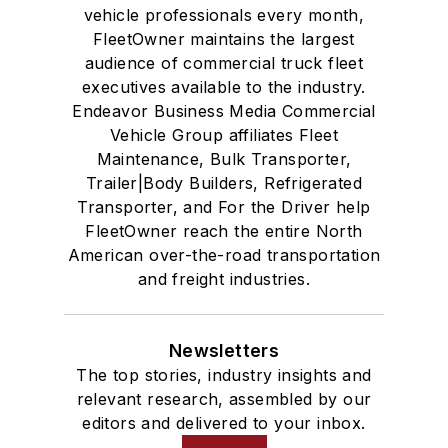
vehicle professionals every month,
FleetOwner maintains the largest
audience of commercial truck fleet
executives available to the industry.
Endeavor Business Media Commercial
Vehicle Group affiliates Fleet
Maintenance, Bulk Transporter,
Trailer|Body Builders, Refrigerated
Transporter, and For the Driver help
FleetOwner reach the entire North
American over-the-road transportation
and freight industries.
Newsletters
The top stories, industry insights and
relevant research, assembled by our
editors and delivered to your inbox.