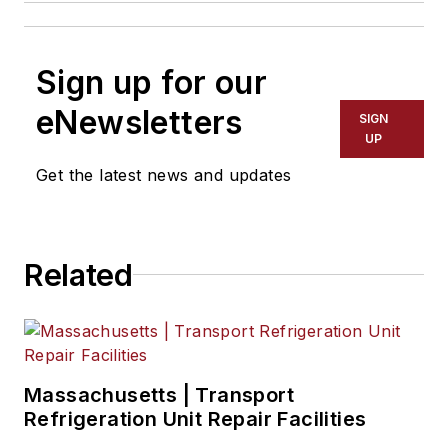
Sign up for our
eNewsletters
SIGN
UP
Get the latest news and updates
Related
Massachusetts | Transport
Refrigeration Unit Repair Facilities