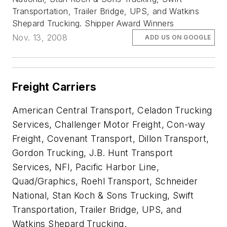
Transportation, Trailer Bridge, UPS, and Watkins
Shepard Trucking. Shipper Award Winners
Nov. 13, 2008
ADD US ON GOOGLE
Freight Carriers
American Central Transport, Celadon Trucking
Services, Challenger Motor Freight, Con-way
Freight, Covenant Transport, Dillon Transport,
Gordon Trucking, J.B. Hunt Transport
Services, NFI, Pacific Harbor Line,
Quad/Graphics, Roehl Transport, Schneider
National, Stan Koch & Sons Trucking, Swift
Transportation, Trailer Bridge, UPS, and
Watkins Shepard Trucking.