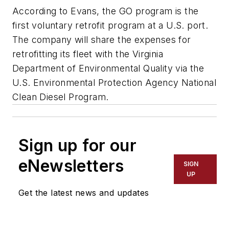
According to Evans, the GO program is the
first voluntary retrofit program at a U.S. port.
The company will share the expenses for
retrofitting its fleet with the Virginia
Department of Environmental Quality via the
U.S. Environmental Protection Agency National
Clean Diesel Program.
Sign up for our
eNewsletters
SIGN
UP
Get the latest news and updates