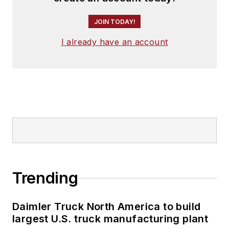
JOIN TODAY!
I already have an account
Trending
Daimler Truck North America to build
largest U.S. truck manufacturing plant