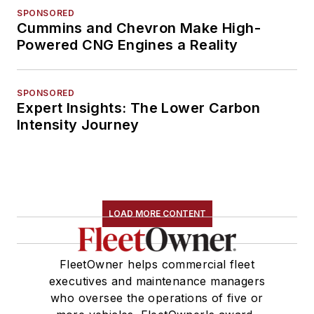
SPONSORED
Cummins and Chevron Make High-
Powered CNG Engines a Reality
SPONSORED
Expert Insights: The Lower Carbon
Intensity Journey
LOAD MORE CONTENT
FleetOwner helps commercial fleet
executives and maintenance managers
who oversee the operations of five or