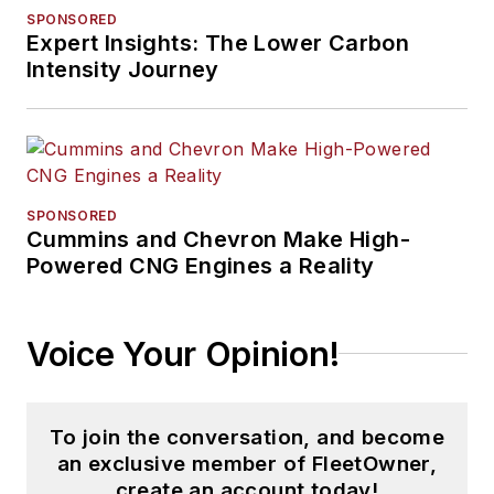
SPONSORED
Expert Insights: The Lower Carbon
Intensity Journey
SPONSORED
Cummins and Chevron Make High-
Powered CNG Engines a Reality
Voice Your Opinion!
To join the conversation, and become
an exclusive member of FleetOwner,
create an account today!