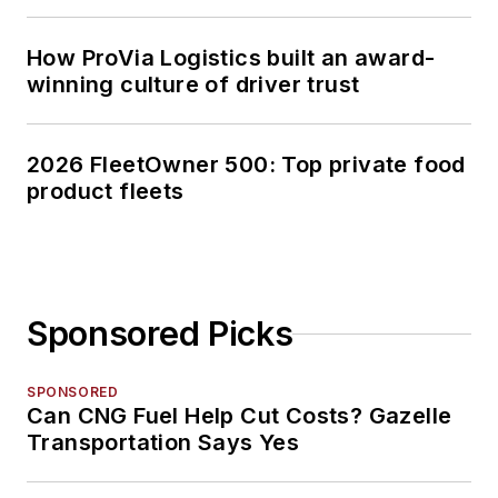
How ProVia Logistics built an award-
winning culture of driver trust
2026 FleetOwner 500: Top private food
product fleets
Sponsored Picks
SPONSORED
Can CNG Fuel Help Cut Costs? Gazelle
Transportation Says Yes