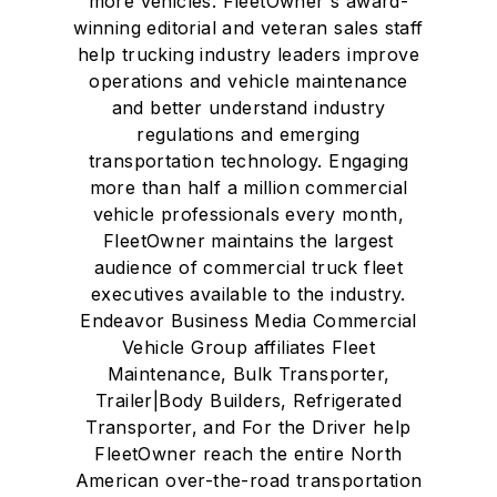
more vehicles. FleetOwner's award-
winning editorial and veteran sales staff
help trucking industry leaders improve
operations and vehicle maintenance
and better understand industry
regulations and emerging
transportation technology. Engaging
more than half a million commercial
vehicle professionals every month,
FleetOwner maintains the largest
audience of commercial truck fleet
executives available to the industry.
Endeavor Business Media Commercial
Vehicle Group affiliates Fleet
Maintenance, Bulk Transporter,
Trailer|Body Builders, Refrigerated
Transporter, and For the Driver help
FleetOwner reach the entire North
American over-the-road transportation