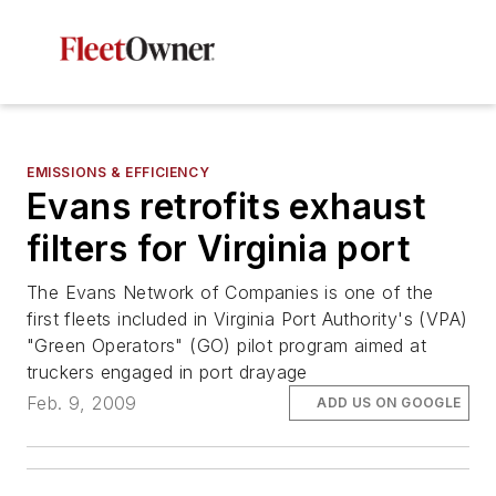
EMISSIONS & EFFICIENCY
Evans retrofits exhaust
filters for Virginia port
The Evans Network of Companies is one of the
first fleets included in Virginia Port Authority's (VPA)
"Green Operators" (GO) pilot program aimed at
truckers engaged in port drayage
Feb. 9, 2009
ADD US ON GOOGLE