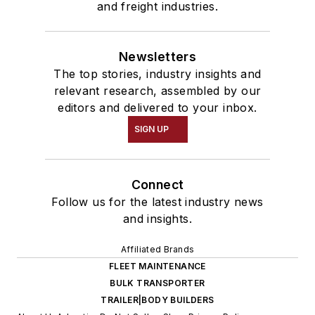
and freight industries.
Newsletters
The top stories, industry insights and
relevant research, assembled by our
editors and delivered to your inbox.
SIGN UP
Connect
Follow us for the latest industry news
and insights.
Affiliated Brands
FLEET MAINTENANCE
BULK TRANSPORTER
TRAILER|BODY BUILDERS