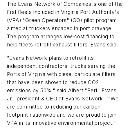
The Evans Network of Companies is one of the
first fleets included in Virginia Port Authority's
(VPA) "Green Operators" (GO) pilot program
aimed at truckers engaged in port drayage.
The program arranges low-cost financing to
help fleets retrofit exhaust filters, Evans said.
"Evans Network plans to retrofit its
independent contractors' trucks serving the
Ports of Virginia with diesel particulate filters
that have been shown to reduce CO2
emissions by 50%," said Albert "Bert" Evans,
Jr., president & CEO of Evans Network. “"We
are committed to reducing our carbon
footprint nationwide and we are proud to join
VPA in its innovative environmental project.”