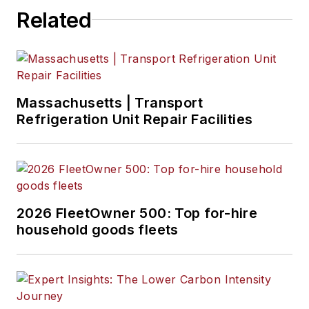
Related
Massachusetts | Transport
Refrigeration Unit Repair Facilities
2026 FleetOwner 500: Top for-hire
household goods fleets