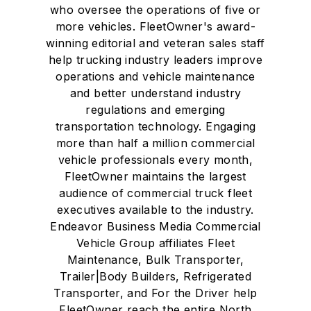
who oversee the operations of five or
more vehicles. FleetOwner's award-
winning editorial and veteran sales staff
help trucking industry leaders improve
operations and vehicle maintenance
and better understand industry
regulations and emerging
transportation technology. Engaging
more than half a million commercial
vehicle professionals every month,
FleetOwner maintains the largest
audience of commercial truck fleet
executives available to the industry.
Endeavor Business Media Commercial
Vehicle Group affiliates Fleet
Maintenance, Bulk Transporter,
Trailer|Body Builders, Refrigerated
Transporter, and For the Driver help
FleetOwner reach the entire North