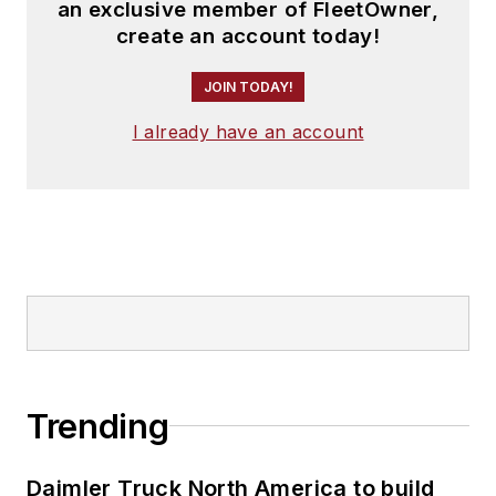
an exclusive member of FleetOwner,
create an account today!
JOIN TODAY!
I already have an account
Trending
Daimler Truck North America to build