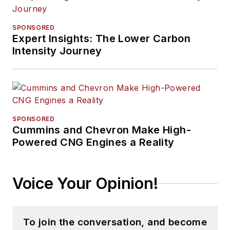
SPONSORED
Expert Insights: The Lower Carbon
Intensity Journey
SPONSORED
Cummins and Chevron Make High-
Powered CNG Engines a Reality
Voice Your Opinion!
To join the conversation, and become