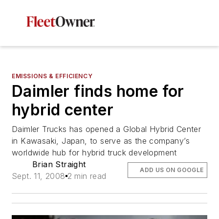
EMISSIONS & EFFICIENCY
Daimler finds home for
hybrid center
Daimler Trucks has opened a Global Hybrid Center
in Kawasaki, Japan, to serve as the company’s
worldwide hub for hybrid truck development
Brian Straight
ADD US ON GOOGLE
Sept. 11, 2008
2 min read