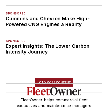
SPONSORED
Cummins and Chevron Make High-
Powered CNG Engines a Reality
SPONSORED
Expert Insights: The Lower Carbon
Intensity Journey
LOAD MORE CONTENT
FleetOwner helps commercial fleet
executives and maintenance managers