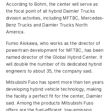
According to Bohm, the center will serve as
the focal point of all hybrid Daimler Trucks
division activities, including MFTBC, Mercedes-
Benz Trucks and Daimler Trucks North
America.
Fumio Akikawa, who works as the director of
powertrain development for MFTBC, has been
named director of the Global Hybrid Center. It
will double the number of its dedicated hybrid
engineers to about 35, the company said.
Mitsubishi Fuso has spent more than ten years
developing hybrid vehicle technology, making
the facility a perfect fit for the center, Daimler
said. Among the products Mitsubishi Fuso
offers are the fuel-efficient, low-emission