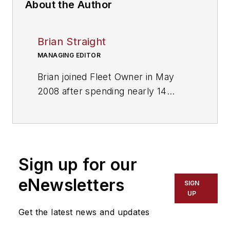
About the Author
Brian Straight
MANAGING EDITOR
Brian joined Fleet Owner in May
2008 after spending nearly 14
years as sports editor and then
managing editor of several daily
newspapers. He and his staff won
more than two dozen major writing
Sign up for our
and editing awards. Responsible for
editing, editorial production
eNewsletters
SIGN
functions and deadlines.
UP
Get the latest news and updates