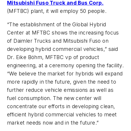
Mitsubishi Fuso Truck and Bus Corp.
(MFTBC) plant, it will employ 50 people.
“The establishment of the Global Hybrid
Center at MFTBC shows the increasing focus
of Daimler Trucks and Mitsubishi Fuso on
developing hybrid commercial vehicles,” said
Dr. Eike Böhm, MFTBC vp of product
engineering, at a ceremony opening the facility.
“We believe the market for hybrids will expand
more rapidly in the future, given the need to
further reduce vehicle emissions as well as
fuel consumption. The new center will
concentrate our efforts in developing clean,
efficient hybrid commercial vehicles to meet
market needs now and in the future.”