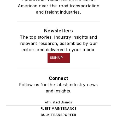
American over-the-road transportation
and freight industries.
Newsletters
The top stories, industry insights and
relevant research, assembled by our
editors and delivered to your inbox.
SIGN UP
Connect
Follow us for the latest industry news
and insights.
Affiliated Brands
FLEET MAINTENANCE
BULK TRANSPORTER