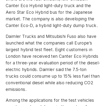
Canter Eco Hybrid light-duty truck and the
Aero Star Eco Hybrid bus for the Japanese
market. The company is also developing the
Canter Eco-D, a hybrid light-duty dump truck.
Daimler Trucks and Mitsubishi Fuso also have
launched what the companies call Europe’s
largest hybrid test fleet. Eight customers in
London have received ten Canter Eco Hybrids
for a three-year evaluation period of the diesel-
electric hybrids. Daimler said the 7.5-ton
trucks could consume up to 15% less fuel than
conventional diesel while also reducing CO2
emissions.
Among the applications for the test vehicles