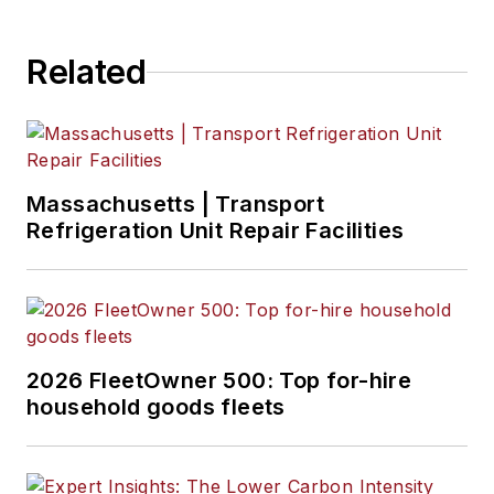
Related
Massachusetts | Transport
Refrigeration Unit Repair Facilities
2026 FleetOwner 500: Top for-hire
household goods fleets