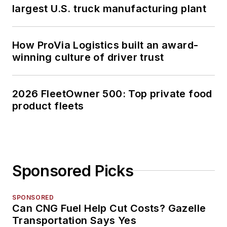
largest U.S. truck manufacturing plant
How ProVia Logistics built an award-
winning culture of driver trust
2026 FleetOwner 500: Top private food
product fleets
Sponsored Picks
SPONSORED
Can CNG Fuel Help Cut Costs? Gazelle
Transportation Says Yes