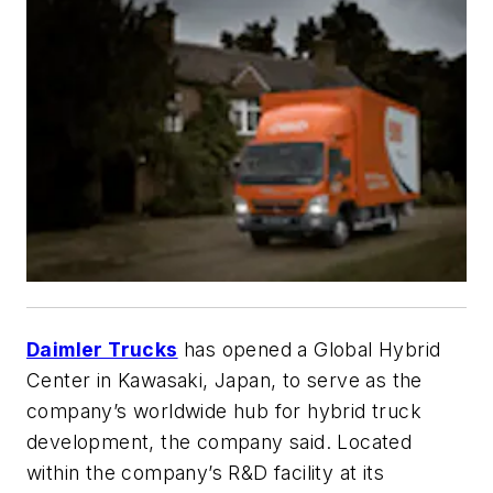
Daimler Trucks
has opened a Global Hybrid
Center in Kawasaki, Japan, to serve as the
company’s worldwide hub for hybrid truck
development, the company said. Located
within the company’s R&D facility at its