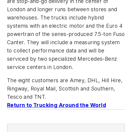
are stop-and-go delivery in the center of
London and longer runs between stores and
warehouses. The trucks include hybrid
systems with an electric motor and the Euro 4
powertrain of the series-produced 7.5-ton Fuso
Canter. They will include a measuring system
to collect performance data and will be
serviced by two specialized Mercedes-Benz
service centers in London.
The eight customers are Amey, DHL, Hill Hire,
Ringway, Royal Mail, Scottish and Southern,
Tesco and TNT.
Return to Trucking Around the World