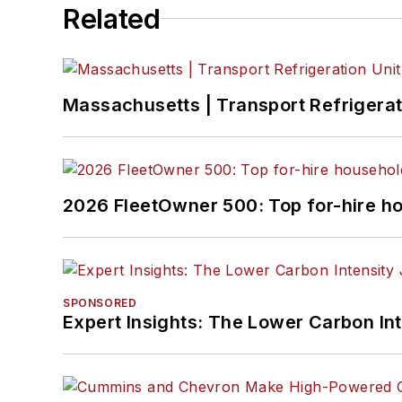
Related
Massachusetts | Transport Refrigerati
2026 FleetOwner 500: Top for-hire h
SPONSORED
Expert Insights: The Lower Carbon In