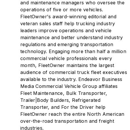
and maintenance managers who oversee the
operations of five or more vehicles.
FleetOwner's award-winning editorial and
veteran sales staff help trucking industry
leaders improve operations and vehicle
maintenance and better understand industry
regulations and emerging transportation
technology. Engaging more than half a million
commercial vehicle professionals every
month, FleetOwner maintains the largest
audience of commercial truck fleet executives
available to the industry. Endeavor Business
Media Commercial Vehicle Group affiliates
Fleet Maintenance, Bulk Transporter,
Trailer|Body Builders, Refrigerated
Transporter, and For the Driver help
FleetOwner reach the entire North American
over-the-road transportation and freight
industries.