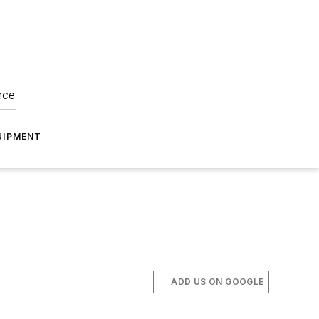
nce
UIPMENT
ADD US ON GOOGLE