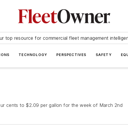
ur top resource for commercial fleet management intellige
IONS
TECHNOLOGY
PERSPECTIVES
SAFETY
EQ
our cents to $2.09 per gallon for the week of March 2nd