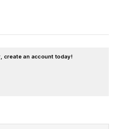
, create an account today!