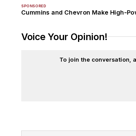
SPONSORED
Cummins and Chevron Make High-Pow
Voice Your Opinion!
To join the conversation,