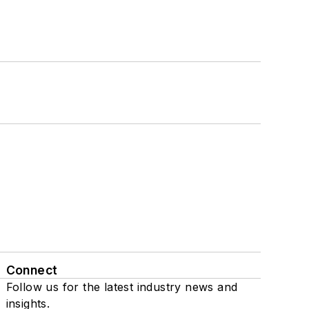
Connect
Follow us for the latest industry news and
insights.