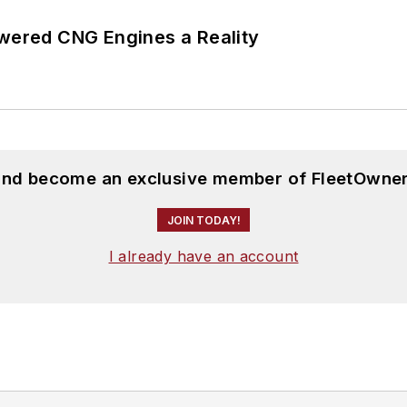
ered CNG Engines a Reality
 and become an exclusive member of FleetOwner
JOIN TODAY!
I already have an account