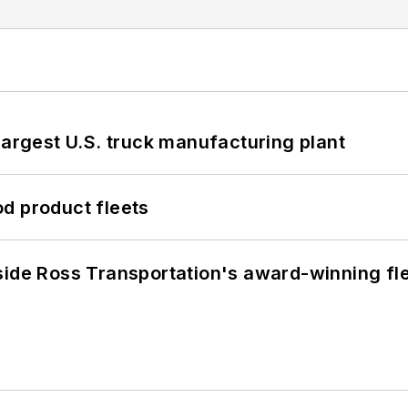
largest U.S. truck manufacturing plant
d product fleets
side Ross Transportation's award-winning fl