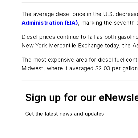
The average diesel price in the U.S. decrea
Administration (EIA)
, marking the seventh c
Diesel prices continue to fall as both gasoli
New York Mercantile Exchange today, the
A
The most expensive area for diesel fuel cont
Midwest, where it averaged $2.03 per gallon
Sign up for our eNewsl
Get the latest news and updates