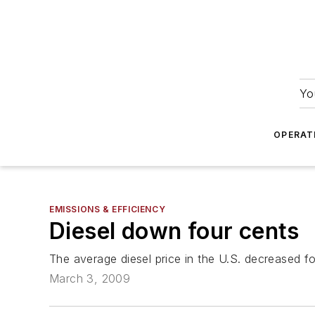
Yo
OPERAT
EMISSIONS & EFFICIENCY
Diesel down four cents
The average diesel price in the U.S. decreased f
March 3, 2009