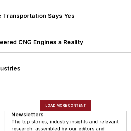
e Transportation Says Yes
ered CNG Engines a Reality
ustries
LOAD MORE CONTENT
Newsletters
The top stories, industry insights and relevant
research, assembled by our editors and