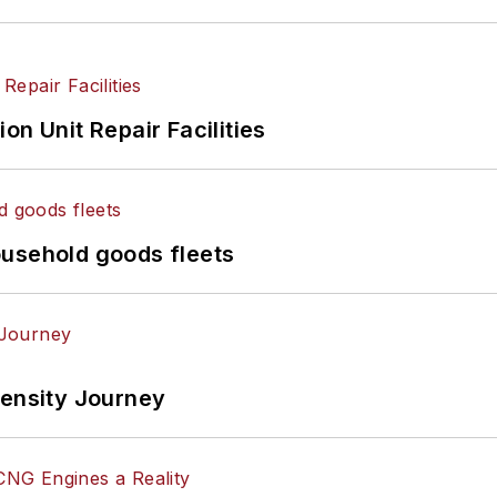
on Unit Repair Facilities
ousehold goods fleets
tensity Journey