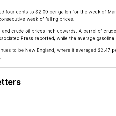
sed four cents to $2.09 per gallon for the week of M
onsecutive week of falling prices.
ne and crude oil prices inch upwards. A barrel of crud
ssociated Press
reported, while the average gasoline 
inues to be New England, where it averaged $2.47 per
.
etters