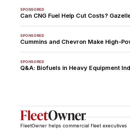
SPONSORED
Can CNG Fuel Help Cut Costs? Gazell
SPONSORED
Cummins and Chevron Make High-Pow
SPONSORED
Q&A: Biofuels in Heavy Equipment Ind
FleetOwner helps commercial fleet executives