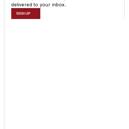
delivered to your inbox.
SIGN UP