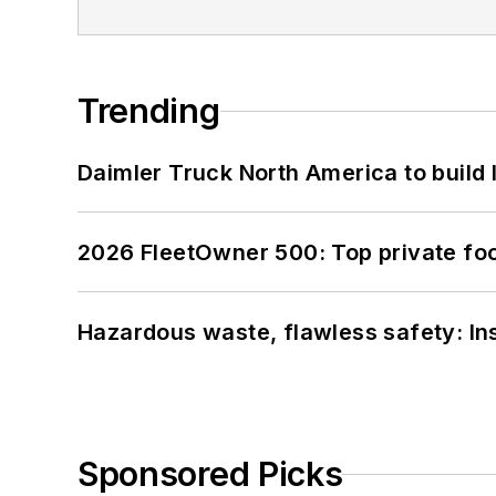
Trending
Daimler Truck North America to build 
2026 FleetOwner 500: Top private foo
Hazardous waste, flawless safety: In
Sponsored Picks