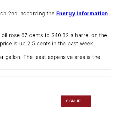
arch 2nd, according the
Energy Information
e oil rose 67 cents to $40.82 a barrel on the
price is up 2.5 cents in the past week.
 gallon. The least expensive area is the
SIGN UP