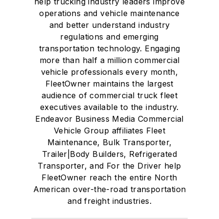
help trucking industry leaders improve
operations and vehicle maintenance
and better understand industry
regulations and emerging
transportation technology. Engaging
more than half a million commercial
vehicle professionals every month,
FleetOwner maintains the largest
audience of commercial truck fleet
executives available to the industry.
Endeavor Business Media Commercial
Vehicle Group affiliates Fleet
Maintenance, Bulk Transporter,
Trailer|Body Builders, Refrigerated
Transporter, and For the Driver help
FleetOwner reach the entire North
American over-the-road transportation
and freight industries.