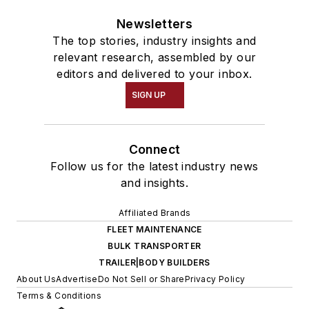
Newsletters
The top stories, industry insights and
relevant research, assembled by our
editors and delivered to your inbox.
SIGN UP
Connect
Follow us for the latest industry news
and insights.
Affiliated Brands
FLEET MAINTENANCE
BULK TRANSPORTER
TRAILER|BODY BUILDERS
About Us
Advertise
Do Not Sell or Share
Privacy Policy
Terms & Conditions