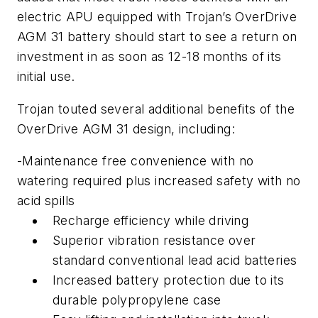
electric APU equipped with Trojan’s OverDrive
AGM 31 battery should start to see a return on
investment in as soon as 12-18 months of its
initial use.
Trojan touted several additional benefits of the
OverDrive AGM 31 design, including:
-Maintenance free convenience with no
watering required plus increased safety with no
acid spills
Recharge efficiency while driving
Superior vibration resistance over
standard conventional lead acid batteries
Increased battery protection due to its
durable polypropylene case