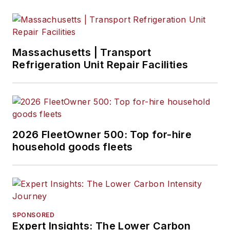
Massachusetts | Transport
Refrigeration Unit Repair Facilities
2026 FleetOwner 500: Top for-hire
household goods fleets
SPONSORED
Expert Insights: The Lower Carbon