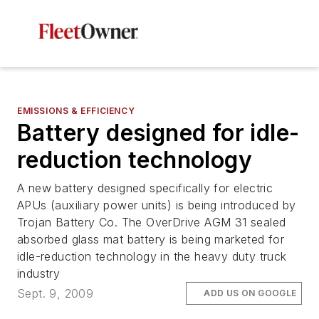
EMISSIONS & EFFICIENCY
Battery designed for idle-
reduction technology
A new battery designed specifically for electric
APUs (auxiliary power units) is being introduced by
Trojan Battery Co. The OverDrive AGM 31 sealed
absorbed glass mat battery is being marketed for
idle-reduction technology in the heavy duty truck
industry
Sept. 9, 2009
ADD US ON GOOGLE