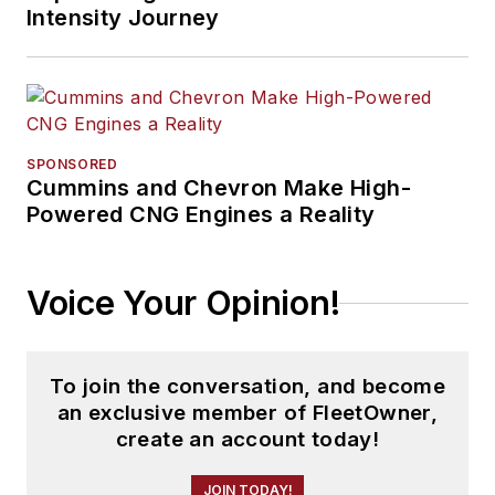
Intensity Journey
SPONSORED
Cummins and Chevron Make High-
Powered CNG Engines a Reality
Voice Your Opinion!
To join the conversation, and become
an exclusive member of FleetOwner,
create an account today!
JOIN TODAY!