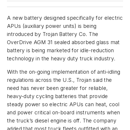
A new battery designed specifically for electric
APUs (auxiliary power units) is being
introduced by Trojan Battery Co. The
OverDrive AGM 31 sealed absorbed glass mat
battery is being marketed for idle-reduction
technology in the heavy duty truck industry.
With the on-going implementation of anti-idling
regulations across the U.S., Trojan said the
need has never been greater for reliable,
heavy-duty cycling batteries that provide
steady power so electric APUs can heat, cool
and power critical on-board instruments when
the truck’s diesel engine is off. The company
added that most truck fleets outfitted with an