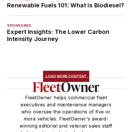
Renewable Fuels 101: What is Biodiesel?
SPONSORED
Expert Insights: The Lower Carbon
Intensity Journey
LOAD MORE CONTENT
FleetOwner helps commercial fleet
executives and maintenance managers
who oversee the operations of five or
more vehicles. FleetOwner's award-
winning editorial and veteran sales staff