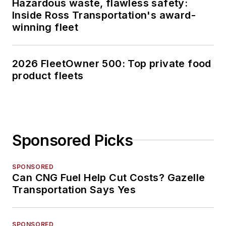
Hazardous waste, flawless safety:
Inside Ross Transportation's award-
winning fleet
2026 FleetOwner 500: Top private food
product fleets
Sponsored Picks
SPONSORED
Can CNG Fuel Help Cut Costs? Gazelle
Transportation Says Yes
SPONSORED