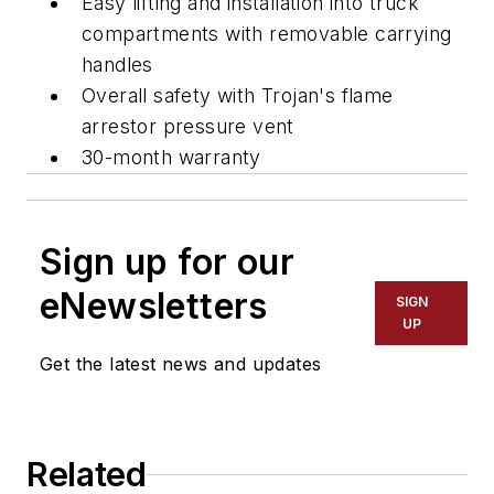
Easy lifting and installation into truck
compartments with removable carrying
handles
Overall safety with Trojan's flame
arrestor pressure vent
30-month warranty
Sign up for our
eNewsletters
SIGN
UP
Get the latest news and updates
Related