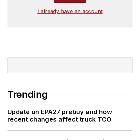
I already have an account
Trending
Update on EPA27 prebuy and how
recent changes affect truck TCO