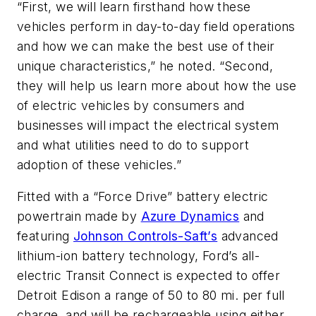
“First, we will learn firsthand how these
vehicles perform in day-to-day field operations
and how we can make the best use of their
unique characteristics,” he noted. “Second,
they will help us learn more about how the use
of electric vehicles by consumers and
businesses will impact the electrical system
and what utilities need to do to support
adoption of these vehicles.”
Fitted with a “Force Drive” battery electric
powertrain made by
Azure Dynamics
and
featuring
Johnson Controls-Saft’s
advanced
lithium-ion battery technology, Ford’s all-
electric Transit Connect is expected to offer
Detroit Edison a range of 50 to 80 mi. per full
charge, and will be rechargeable using either