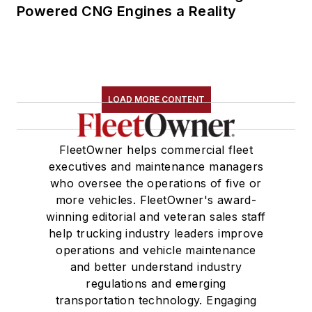
Powered CNG Engines a Reality
LOAD MORE CONTENT
FleetOwner helps commercial fleet
executives and maintenance managers
who oversee the operations of five or
more vehicles. FleetOwner's award-
winning editorial and veteran sales staff
help trucking industry leaders improve
operations and vehicle maintenance
and better understand industry
regulations and emerging
transportation technology. Engaging