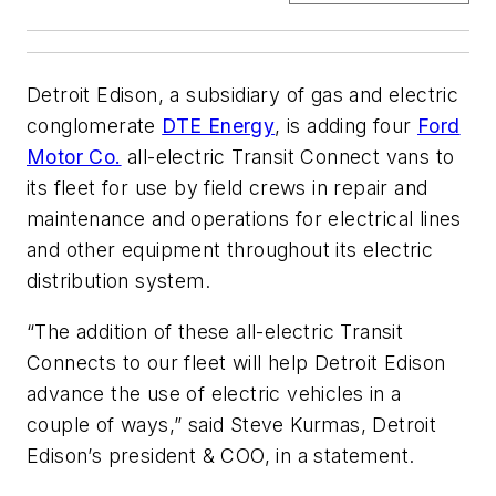
Detroit Edison, a subsidiary of gas and electric
conglomerate
DTE Energy
, is adding four
Ford
Motor Co.
all-electric Transit Connect vans to
its fleet for use by field crews in repair and
maintenance and operations for electrical lines
and other equipment throughout its electric
distribution system.
“The addition of these all-electric Transit
Connects to our fleet will help Detroit Edison
advance the use of electric vehicles in a
couple of ways,” said Steve Kurmas, Detroit
Edison’s president & COO, in a statement.