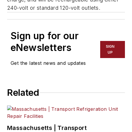
240-volt or standard 120-volt outlets.
Sign up for our
eNewsletters
SIGN
UP
Get the latest news and updates
Related
Massachusetts | Transport