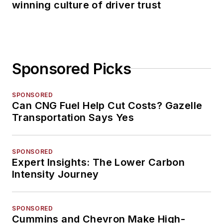
winning culture of driver trust
Sponsored Picks
SPONSORED
Can CNG Fuel Help Cut Costs? Gazelle
Transportation Says Yes
SPONSORED
Expert Insights: The Lower Carbon
Intensity Journey
SPONSORED
Cummins and Chevron Make High-