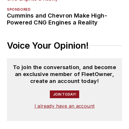
SPONSORED
Cummins and Chevron Make High-
Powered CNG Engines a Reality
Voice Your Opinion!
To join the conversation, and become
an exclusive member of FleetOwner,
create an account today!
JOIN TODAY!
I already have an account