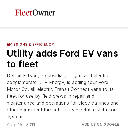
EMISSIONS & EFFICIENCY
Utility adds Ford EV vans
to fleet
Detroit Edison, a subsidiary of gas and electric
conglomerate DTE Energy, is adding four Ford
Motor Co. all-electric Transit Connect vans to its
fleet for use by field crews in repair and
maintenance and operations for electrical lines and
other equipment throughout its electric distribution
system
Aug. 15, 2011
ADD US ON GOOGLE