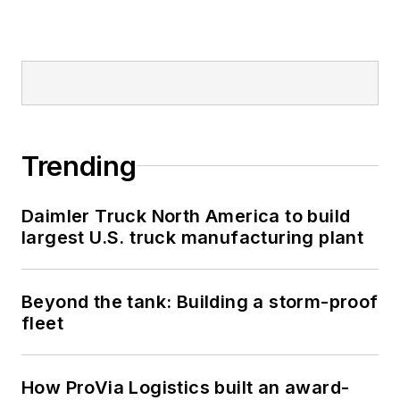
Trending
Daimler Truck North America to build
largest U.S. truck manufacturing plant
Beyond the tank: Building a storm-proof
fleet
How ProVia Logistics built an award-