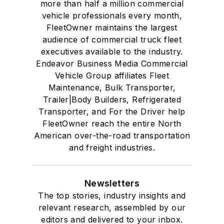
more than half a million commercial
vehicle professionals every month,
FleetOwner maintains the largest
audience of commercial truck fleet
executives available to the industry.
Endeavor Business Media Commercial
Vehicle Group affiliates Fleet
Maintenance, Bulk Transporter,
Trailer|Body Builders, Refrigerated
Transporter, and For the Driver help
FleetOwner reach the entire North
American over-the-road transportation
and freight industries.
Newsletters
The top stories, industry insights and
relevant research, assembled by our
editors and delivered to your inbox.