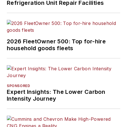
Refrigeration Unit Repair Facilities
2026 FleetOwner 500: Top for-hire
household goods fleets
SPONSORED
Expert Insights: The Lower Carbon
Intensity Journey