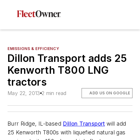
EMISSIONS & EFFICIENCY
Dillon Transport adds 25
Kenworth T800 LNG
tractors
May 22, 2013
2 min read
ADD US ON GOOGLE
Burr Ridge, IL-based
Dillon Transport
will add
25 Kenworth T800s with liquefied natural gas