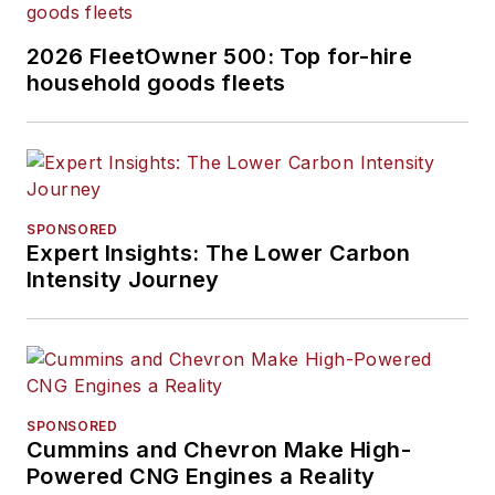
2026 FleetOwner 500: Top for-hire
household goods fleets
SPONSORED
Expert Insights: The Lower Carbon
Intensity Journey
SPONSORED
Cummins and Chevron Make High-
Powered CNG Engines a Reality