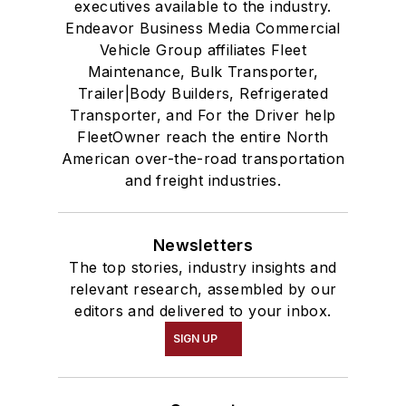
executives available to the industry.
Endeavor Business Media Commercial
Vehicle Group affiliates Fleet
Maintenance, Bulk Transporter,
Trailer|Body Builders, Refrigerated
Transporter, and For the Driver help
FleetOwner reach the entire North
American over-the-road transportation
and freight industries.
Newsletters
The top stories, industry insights and
relevant research, assembled by our
editors and delivered to your inbox.
SIGN UP