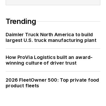
Trending
Daimler Truck North America to build
largest U.S. truck manufacturing plant
How ProVia Logistics built an award-
winning culture of driver trust
2026 FleetOwner 500: Top private food
product fleets