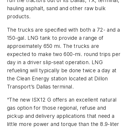
run the tractors out of its Dallas, TX, terminal,
hauling asphalt, sand and other raw bulk
products.
The trucks are specified with both a 72- and a
150-gal. LNG tank to provide a range of
approximately 650 mi. The trucks are
expected to make two 600-mi. round trips per
day in a driver slip-seat operation. LNG
refueling will typically be done twice a day at
the Clean Energy station located at Dillon
Transport’s Dallas terminal.
“The new ISX12 G offers an excellent natural
gas option for those regional, refuse and
pickup and delivery applications that need a
little more power and torque than the 8.9-liter