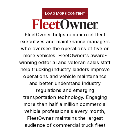
LOAD MORE CONTENT
FleetOwner helps commercial fleet
executives and maintenance managers
who oversee the operations of five or
more vehicles. FleetOwner's award-
winning editorial and veteran sales staff
help trucking industry leaders improve
operations and vehicle maintenance
and better understand industry
regulations and emerging
transportation technology. Engaging
more than half a million commercial
vehicle professionals every month,
FleetOwner maintains the largest
audience of commercial truck fleet