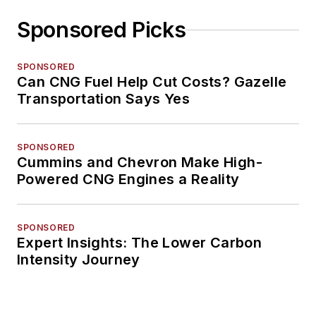
Sponsored Picks
SPONSORED
Can CNG Fuel Help Cut Costs? Gazelle
Transportation Says Yes
SPONSORED
Cummins and Chevron Make High-
Powered CNG Engines a Reality
SPONSORED
Expert Insights: The Lower Carbon
Intensity Journey