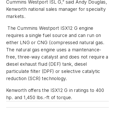
Cummins Westport ISL G,” said Andy Douglas,
Kenworth national sales manager for specialty
markets.
The Cummins Westport ISX12 G engine
requires a single fuel source and can run on
either LNG or CNG (compressed natural gas.
The natural gas engine uses a maintenance-
free, three-way catalyst and does not require a
diesel exhaust fluid (DEF) tank, diesel
particulate filter (DPF) or selective catalytic
reduction (SCR) technology.
Kenworth offers the ISX12 G in ratings to 400
hp. and 1,450 lbs.-ft of torque.