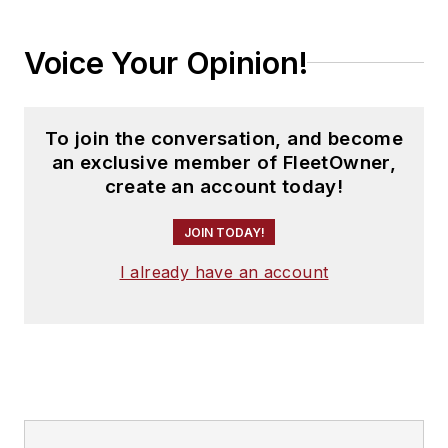
Voice Your Opinion!
To join the conversation, and become
an exclusive member of FleetOwner,
create an account today!
JOIN TODAY!
I already have an account