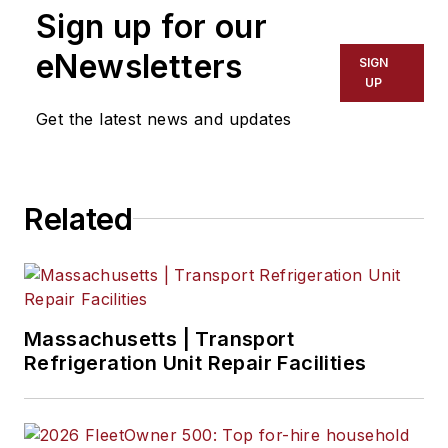
Sign up for our
eNewsletters
SIGN
UP
Get the latest news and updates
Related
Massachusetts | Transport
Refrigeration Unit Repair Facilities