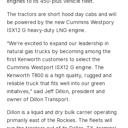
engines to its 450-plus vehicle fleet.
The tractors are short hood day cabs and will
be powered by the new Cummins Westpory
ISX12 G heavy-duty LNG engine.
“We’re excited to expand our leadership in
natural gas trucks by becoming among the
first Kenworth customers to select the
Cummins Westport ISX12 G engine. The
Kenworth T800 is a high quality, rugged and
reliable truck that fits well into our green
initiatives,” said Jeff Dillon, president and
owner of Dillon Transport.
Dillon is a liquid and dry bulk carrier operating
primarily east of the Rockies. The fleets will