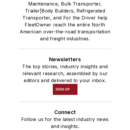
Maintenance, Bulk Transporter,
Trailer|Body Builders, Refrigerated
Transporter, and For the Driver help
FleetOwner reach the entire North
American over-the-road transportation
and freight industries.
Newsletters
The top stories, industry insights and
relevant research, assembled by our
editors and delivered to your inbox.
SIGN UP
Connect
Follow us for the latest industry news
and insights.