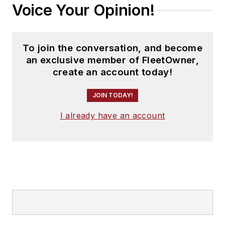
Voice Your Opinion!
To join the conversation, and become
an exclusive member of FleetOwner,
create an account today!
JOIN TODAY!
I already have an account