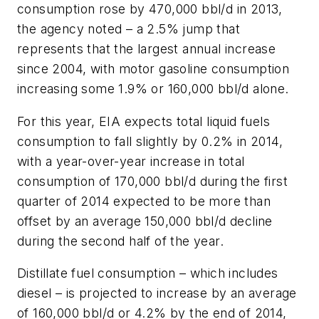
consumption rose by 470,000 bbl/d in 2013,
the agency noted – a 2.5% jump that
represents that the largest annual increase
since 2004, with motor gasoline consumption
increasing some 1.9% or 160,000 bbl/d alone.
For this year, EIA expects total liquid fuels
consumption to fall slightly by 0.2% in 2014,
with a year-over-year increase in total
consumption of 170,000 bbl/d during the first
quarter of 2014 expected to be more than
offset by an average 150,000 bbl/d decline
during the second half of the year.
Distillate fuel consumption – which includes
diesel – is projected to increase by an average
of 160,000 bbl/d or 4.2% by the end of 2014,