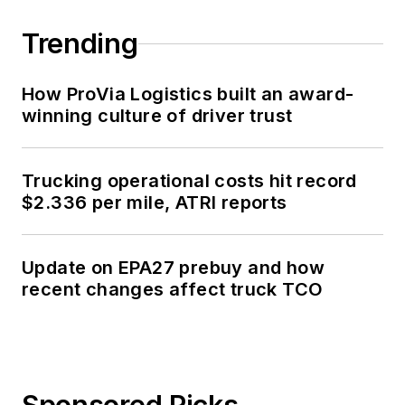
Trending
How ProVia Logistics built an award-
winning culture of driver trust
Trucking operational costs hit record
$2.336 per mile, ATRI reports
Update on EPA27 prebuy and how
recent changes affect truck TCO