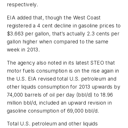
respectively.
EIA added that, though the West Coast
registered a 4 cent decline in gasoline prices to
$3.663 per gallon, that’s actually 2.3 cents per
gallon higher when compared to the same
week in 2013.
The agency also noted in its latest STEO that
motor fuels consumption is on the rise again in
the U.S. EIA revised total U.S. petroleum and
other liquids consumption for 2013 upwards by
74,000 barrels of oil per day (bbl/d) to 18.96
million bbl/d, included an upward revision in
gasoline consumption of 69,000 bbl/d.
Total U.S. petroleum and other liquids