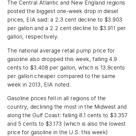
The Central Atlantic and New England regions
posted the biggest one-week drop in diesel
prices, EIA said: a 2.3 cent decline to $3.903
per gallon and a 2.2 cent decline to $3.911 per
gallon, respectively.
The national average retail pump price for
gasoline also dropped this week, falling 4.9
cents to $3.408 per gallon, which is 13.9cents
per gallon cheaper compared to the same
week in 2013, EIA noted.
Gasoline prices fell in all regions of the
country, declining the most in the Midwest and
along the Gulf Coast: falling 8.1 cents to $3.357
and 5 cents to $3.173 (
which is also the lowest
price for gasoline in the U.S. this week
)