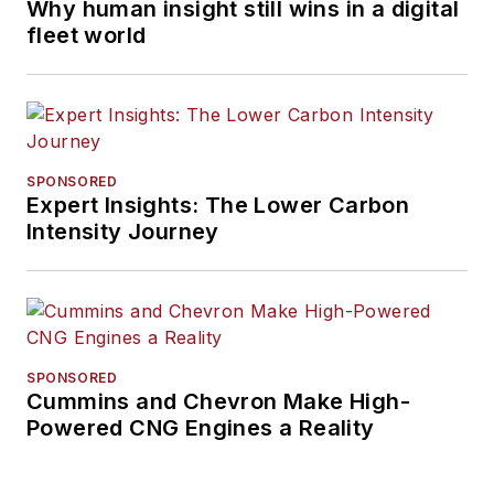
Why human insight still wins in a digital
fleet world
SPONSORED
Expert Insights: The Lower Carbon
Intensity Journey
SPONSORED
Cummins and Chevron Make High-
Powered CNG Engines a Reality