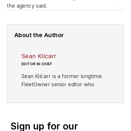
the agency said.
About the Author
Sean Kilcarr
EDITOR IN CHIEF
Sean Kilcarr is a former longtime
FleetOwner senior editor who
wrote for the publication from 2000
to 2018. He served as editor-in-
chief from 2017 to 2018.
Sign up for our