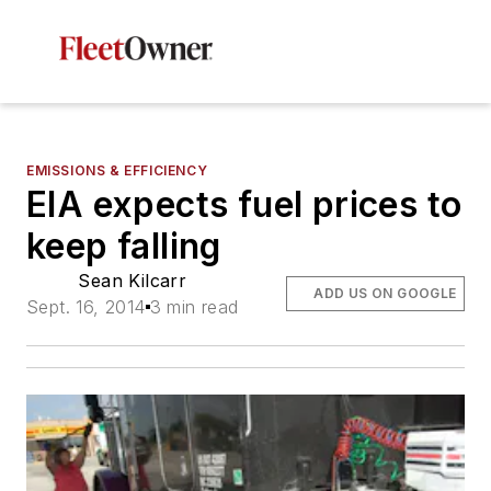
EMISSIONS & EFFICIENCY
EIA expects fuel prices to
keep falling
Sean Kilcarr
ADD US ON GOOGLE
Sept. 16, 2014
3 min read