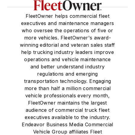
FleetOwner helps commercial fleet
executives and maintenance managers
who oversee the operations of five or
more vehicles. FleetOwner's award-
winning editorial and veteran sales staff
help trucking industry leaders improve
operations and vehicle maintenance
and better understand industry
regulations and emerging
transportation technology. Engaging
more than half a million commercial
vehicle professionals every month,
FleetOwner maintains the largest
audience of commercial truck fleet
executives available to the industry.
Endeavor Business Media Commercial
Vehicle Group affiliates Fleet