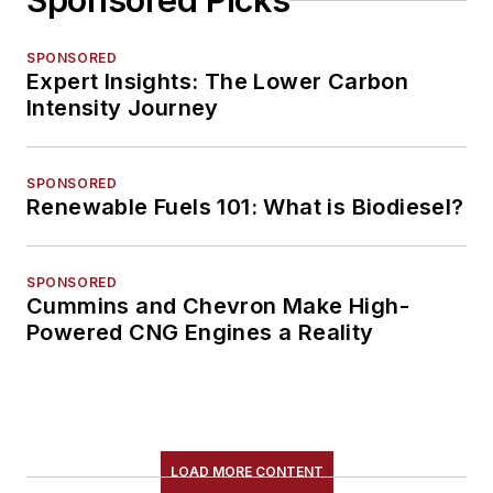
Sponsored Picks
SPONSORED
Expert Insights: The Lower Carbon
Intensity Journey
SPONSORED
Renewable Fuels 101: What is Biodiesel?
SPONSORED
Cummins and Chevron Make High-
Powered CNG Engines a Reality
LOAD MORE CONTENT