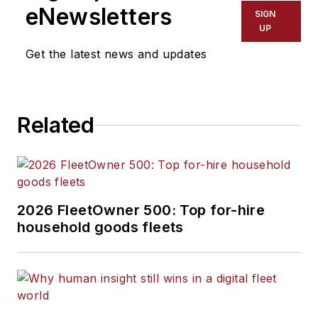
eNewsletters
SIGN
UP
Get the latest news and updates
Related
2026 FleetOwner 500: Top for-hire
household goods fleets