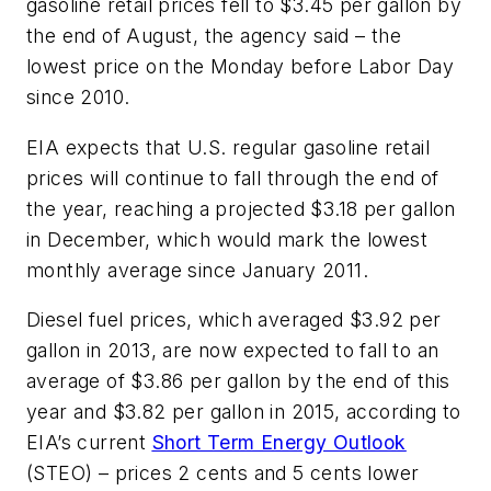
gasoline retail prices fell to $3.45 per gallon by
the end of August, the agency said – the
lowest price on the Monday before Labor Day
since 2010.
EIA expects that U.S. regular gasoline retail
prices will continue to fall through the end of
the year, reaching a projected $3.18 per gallon
in December, which would mark the lowest
monthly average since January 2011.
Diesel fuel prices, which averaged $3.92 per
gallon in 2013, are now expected to fall to an
average of $3.86 per gallon by the end of this
year and $3.82 per gallon in 2015, according to
EIA’s current
Short Term Energy Outlook
(STEO) – prices 2 cents and 5 cents lower