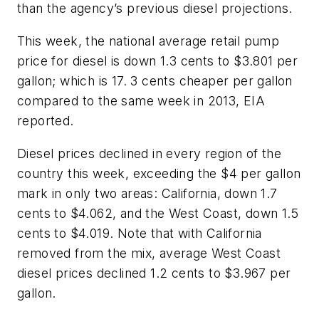
than the agency’s previous diesel projections.
This week, the national average retail pump
price for diesel is down 1.3 cents to $3.801 per
gallon; which is 17. 3 cents cheaper per gallon
compared to the same week in 2013, EIA
reported.
Diesel prices declined in every region of the
country this week, exceeding the $4 per gallon
mark in only two areas: California, down 1.7
cents to $4.062, and the West Coast, down 1.5
cents to $4.019. Note that with California
removed from the mix, average West Coast
diesel prices declined 1.2 cents to $3.967 per
gallon.