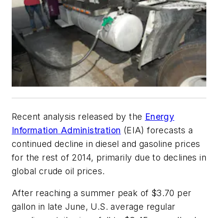
Recent analysis released by the
Energy
Information Administration
(EIA) forecasts a
continued decline in diesel and gasoline prices
for the rest of 2014, primarily due to declines in
global crude oil prices.
After reaching a summer peak of $3.70 per
gallon in late June, U.S. average regular