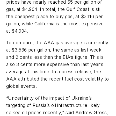
prices have nearly reached $5 per gallon of
gas, at $4.904. In total, the Gulf Coast is still
the cheapest place to buy gas, at $3.116 per
gallon, while California is the most expensive,
at $4.904.
To compare, the AAA gas average is currently
at $3.536 per gallon, the same as last week
and 2 cents less than the EIA’s figure. This is
also 3 cents more expensive than last year’s
average at this time. In a press release, the
AAA attributed the recent fuel cost volatility to
global events.
“Uncertainty of the impact of Ukraine’s
targeting of Russia’s oil infrastructure likely
spiked oil prices recently,” said Andrew Gross,