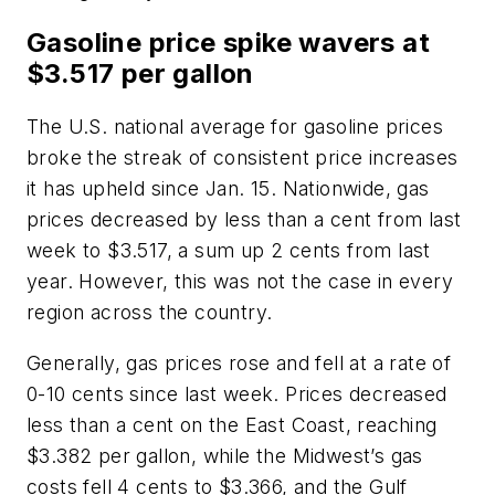
Gasoline price spike wavers at
$3.517 per gallon
The U.S. national average for gasoline prices
broke the streak of consistent price increases
it has upheld since Jan. 15. Nationwide, gas
prices decreased by less than a cent from last
week to $3.517, a sum up 2 cents from last
year. However, this was not the case in every
region across the country.
Generally, gas prices rose and fell at a rate of
0-10 cents since last week. Prices decreased
less than a cent on the East Coast, reaching
$3.382 per gallon, while the Midwest’s gas
costs fell 4 cents to $3.366, and the Gulf