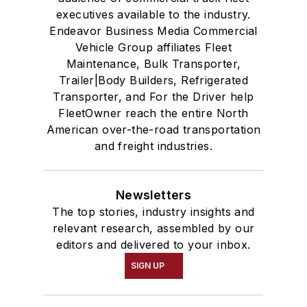
executives available to the industry.
Endeavor Business Media Commercial
Vehicle Group affiliates Fleet
Maintenance, Bulk Transporter,
Trailer|Body Builders, Refrigerated
Transporter, and For the Driver help
FleetOwner reach the entire North
American over-the-road transportation
and freight industries.
Newsletters
The top stories, industry insights and
relevant research, assembled by our
editors and delivered to your inbox.
SIGN UP