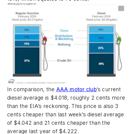
In comparison, the
AAA motor club
’s current
diesel average is $4.018, roughly 2 cents more
than the EIA’s reckoning. This price is also 3
cents cheaper than last week’s diesel average
of $4.042 and 21 cents cheaper than the
average last year of $4.222.