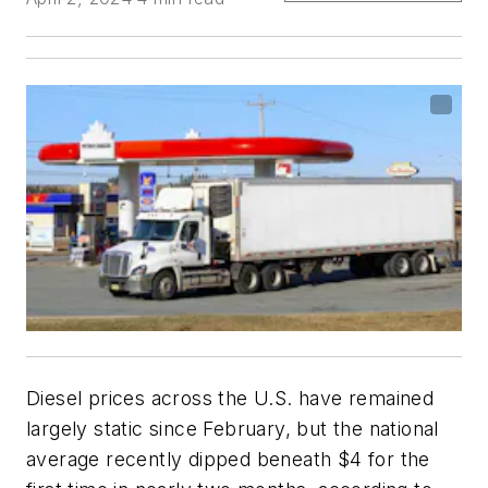
Diesel prices across the U.S. have remained
largely static since February, but the national
average recently dipped beneath $4 for the