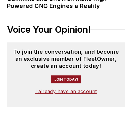
Powered CNG Engines a Reality
Voice Your Opinion!
To join the conversation, and become
an exclusive member of FleetOwner,
create an account today!
JOIN TODAY!
I already have an account