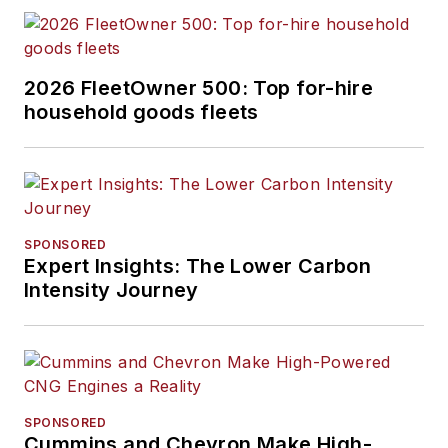
2026 FleetOwner 500: Top for-hire
household goods fleets
SPONSORED
Expert Insights: The Lower Carbon
Intensity Journey
SPONSORED
Cummins and Chevron Make High-