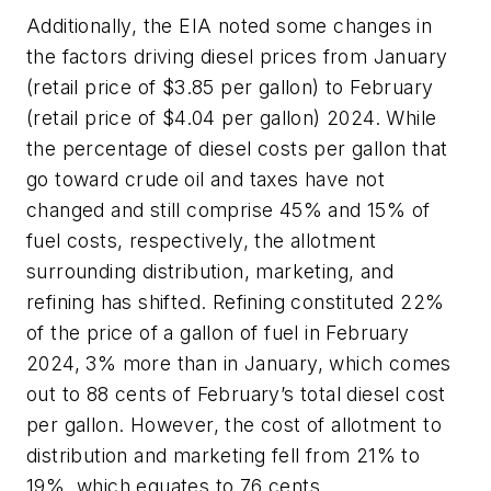
Additionally, the EIA noted some changes in
the factors driving diesel prices from January
(retail price of $3.85 per gallon) to February
(retail price of $4.04 per gallon) 2024. While
the percentage of diesel costs per gallon that
go toward crude oil and taxes have not
changed and still
comprise 45% and 15% of
fuel costs, respectively, the allotment
surrounding distribution, marketing, and
refining has shifted. Refining constituted 22%
of the price of a gallon of fuel in February
2024, 3% more than in January, which comes
out to 88 cents of February’s total diesel cost
per gallon. However, the cost of allotment to
distribution and marketing fell from 21% to
19%, which equates to 76 cents.