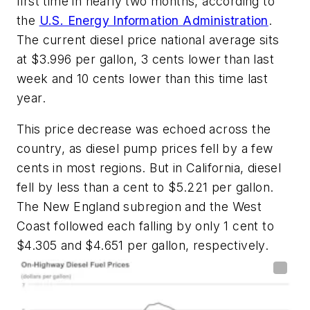
first time in nearly two months, according to
the
U.S. Energy Information Administration
.
The current diesel price national average sits
at $3.996 per gallon, 3 cents lower than last
week and 10 cents lower than this time last
year.
This price decrease was echoed across the
country, as diesel pump prices fell by a few
cents in most regions. But in California, diesel
fell by less than a cent to $5.221 per gallon.
The New England subregion and the West
Coast followed each falling by only 1 cent to
$4.305 and $4.651 per gallon, respectively.