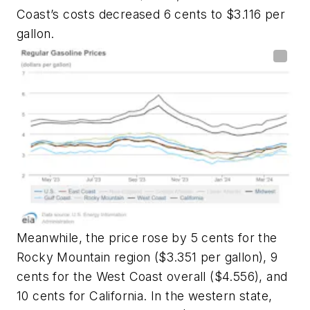
Coast’s costs decreased 6 cents to $3.116 per
gallon.
Meanwhile, the price rose by 5 cents for the
Rocky Mountain region ($3.351 per gallon), 9
cents for the West Coast overall ($4.556), and
10 cents for California. In the western state,