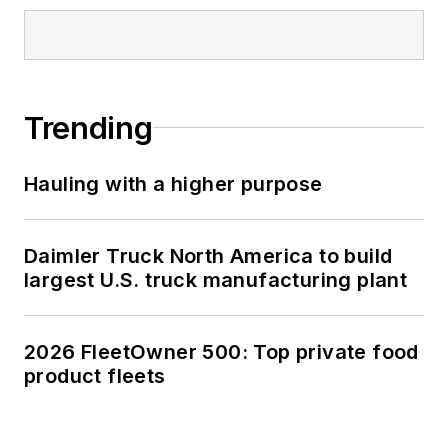
Trending
Hauling with a higher purpose
Daimler Truck North America to build
largest U.S. truck manufacturing plant
2026 FleetOwner 500: Top private food
product fleets