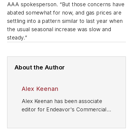
AAA spokesperson. “But those concerns have
abated somewhat for now, and gas prices are
settling into a pattern similar to last year when
the usual seasonal increase was slow and
steady.”
About the Author
Alex Keenan
Alex Keenan has been associate
editor for Endeavor's Commercial
Vehicle Group, which includes
FleetOwner
magazine, since 2022.