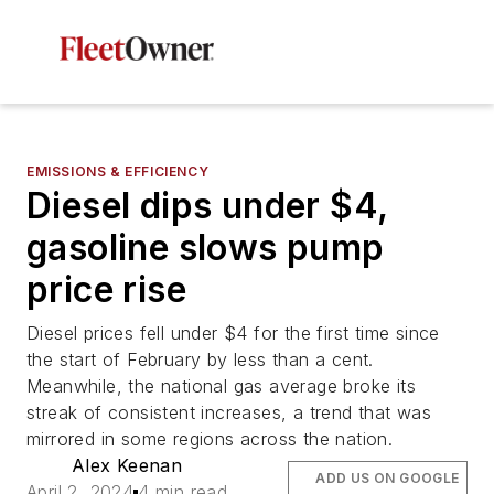
EMISSIONS & EFFICIENCY
Diesel dips under $4,
gasoline slows pump
price rise
Diesel prices fell under $4 for the first time since
the start of February by less than a cent.
Meanwhile, the national gas average broke its
streak of consistent increases, a trend that was
mirrored in some regions across the nation.
Alex Keenan
ADD US ON GOOGLE
April 2, 2024
4 min read