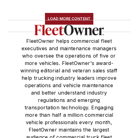
LOAD MORE CONTENT
FleetOwner helps commercial fleet
executives and maintenance managers
who oversee the operations of five or
more vehicles. FleetOwner's award-
winning editorial and veteran sales staff
help trucking industry leaders improve
operations and vehicle maintenance
and better understand industry
regulations and emerging
transportation technology. Engaging
more than half a million commercial
vehicle professionals every month,
FleetOwner maintains the largest
audience of commercial truck fleet