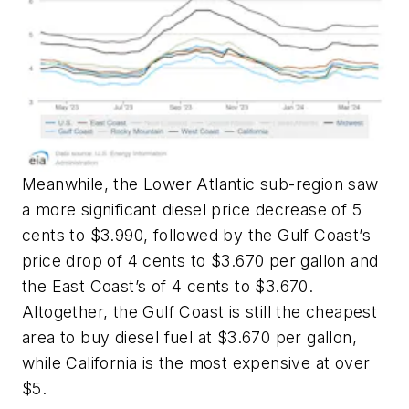
Meanwhile, the Lower Atlantic sub-region saw
a more significant diesel price decrease of 5
cents to $3.990, followed by the Gulf Coast’s
price drop of 4 cents to $3.670 per gallon and
the East Coast’s of 4 cents to $3.670.
Altogether, the Gulf Coast is still the cheapest
area to buy diesel fuel at $3.670 per gallon,
while California is the most expensive at over
$5.