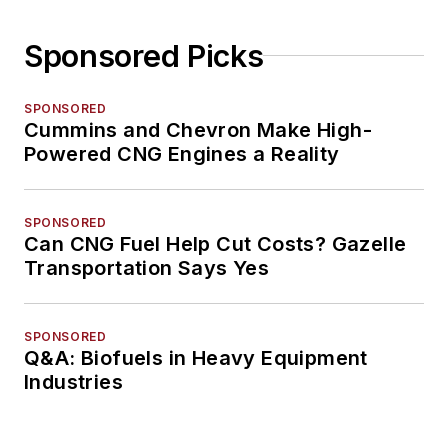
Sponsored Picks
SPONSORED
Cummins and Chevron Make High-
Powered CNG Engines a Reality
SPONSORED
Can CNG Fuel Help Cut Costs? Gazelle
Transportation Says Yes
SPONSORED
Q&A: Biofuels in Heavy Equipment
Industries