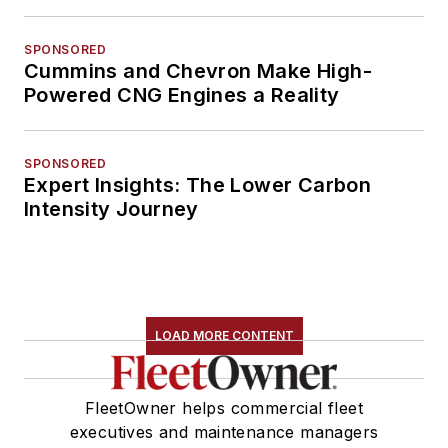
SPONSORED
Cummins and Chevron Make High-
Powered CNG Engines a Reality
SPONSORED
Expert Insights: The Lower Carbon
Intensity Journey
LOAD MORE CONTENT
FleetOwner helps commercial fleet
executives and maintenance managers