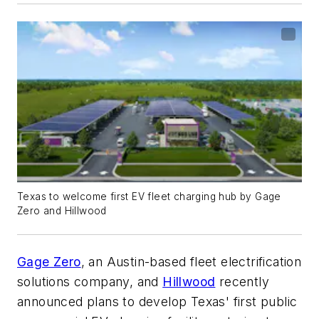
Texas to welcome first EV fleet charging hub by Gage
Zero and Hillwood
Gage Zero
, an Austin-based fleet electrification
solutions company, and
Hillwood
recently
announced plans to develop Texas' first public