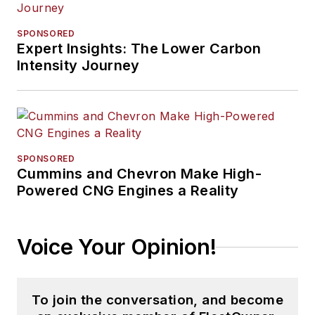
SPONSORED
Expert Insights: The Lower Carbon
Intensity Journey
SPONSORED
Cummins and Chevron Make High-
Powered CNG Engines a Reality
Voice Your Opinion!
To join the conversation, and become