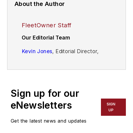
About the Author
FleetOwner Staff
Our Editorial Team
Kevin Jones
, Editorial Director,
Commercial Vehicle Group
Josh Fisher
, Editor-in-Chief
Jade Brasher
, Senior Editor
Sign up for our
Jeremy Wolfe,
Editor
eNewsletters
SIGN
UP
Jenna Hume
, Digital Editor
Get the latest news and updates
Eric Van Egeren
, Art Director