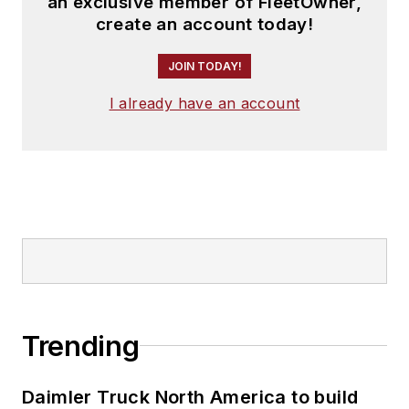
an exclusive member of FleetOwner,
create an account today!
JOIN TODAY!
I already have an account
Trending
Daimler Truck North America to build