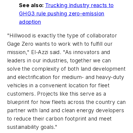
See also:
Trucking industry reacts to
GHG3 rule pushing zero-emission
adoption
"Hillwood is exactly the type of collaborator
Gage Zero wants to work with to fulfill our
mission," El-Azzi said. "As innovators and
leaders in our industries, together we can
solve the complexity of both land development
and electrification for medium- and heavy-duty
vehicles in a convenient location for fleet
customers. Projects like this serve as a
blueprint for how fleets across the country can
partner with land and clean energy developers
to reduce their carbon footprint and meet
sustainability goals."