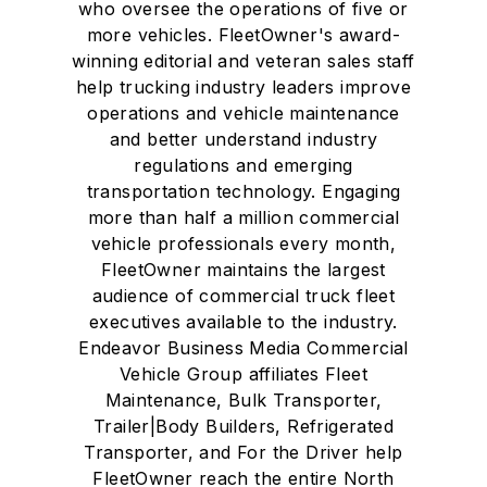
who oversee the operations of five or
more vehicles. FleetOwner's award-
winning editorial and veteran sales staff
help trucking industry leaders improve
operations and vehicle maintenance
and better understand industry
regulations and emerging
transportation technology. Engaging
more than half a million commercial
vehicle professionals every month,
FleetOwner maintains the largest
audience of commercial truck fleet
executives available to the industry.
Endeavor Business Media Commercial
Vehicle Group affiliates Fleet
Maintenance, Bulk Transporter,
Trailer|Body Builders, Refrigerated
Transporter, and For the Driver help
FleetOwner reach the entire North