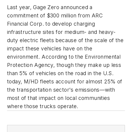
Last year, Gage Zero announced a
commitment of $300 million from ARC
Financial Corp. to develop charging
infrastructure sites for medium- and heavy-
duty electric fleets because of the scale of the
impact these vehicles have on the
environment. According to the Environmental
Protection Agency, though they make up less
than 5% of vehicles on the road in the U.S.
today, M/HD fleets account for almost 25% of
the transportation sector's emissions—with
most of that impact on local communities
where those trucks operate.