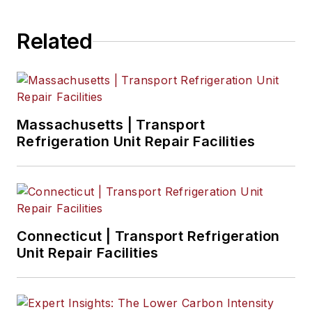
Related
Massachusetts | Transport
Refrigeration Unit Repair Facilities
Connecticut | Transport Refrigeration
Unit Repair Facilities