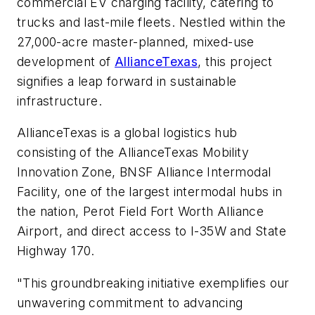
commercial EV charging facility, catering to
trucks and last-mile fleets. Nestled within the
27,000-acre master-planned, mixed-use
development of
AllianceTexas
, this project
signifies a leap forward in sustainable
infrastructure.
AllianceTexas is a global logistics hub
consisting of the AllianceTexas Mobility
Innovation Zone, BNSF Alliance Intermodal
Facility, one of the largest intermodal hubs in
the nation, Perot Field Fort Worth Alliance
Airport, and direct access to I-35W and State
Highway 170.
"This groundbreaking initiative exemplifies our
unwavering commitment to advancing