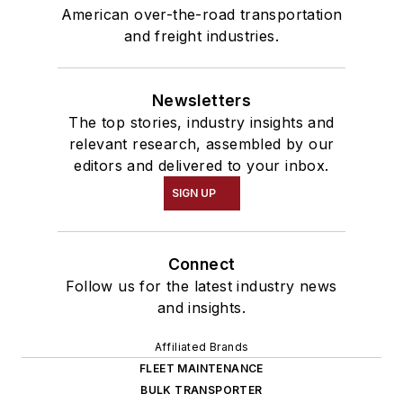
American over-the-road transportation
and freight industries.
Newsletters
The top stories, industry insights and
relevant research, assembled by our
editors and delivered to your inbox.
SIGN UP
Connect
Follow us for the latest industry news
and insights.
Affiliated Brands
FLEET MAINTENANCE
BULK TRANSPORTER