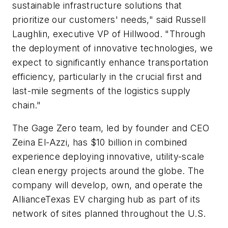
sustainable infrastructure solutions that
prioritize our customers' needs," said Russell
Laughlin, executive VP of Hillwood. "Through
the deployment of innovative technologies, we
expect to significantly enhance transportation
efficiency, particularly in the crucial first and
last-mile segments of the logistics supply
chain."
The Gage Zero team, led by founder and CEO
Zeina El-Azzi, has $10 billion in combined
experience deploying innovative, utility-scale
clean energy projects around the globe. The
company will develop, own, and operate the
AllianceTexas EV charging hub as part of its
network of sites planned throughout the U.S.