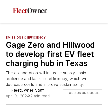
EMISSIONS & EFFICIENCY
Gage Zero and Hillwood
to develop first EV fleet
charging hub in Texas
The collaboration will increase supply chain
resilience and last-mile efficiency, which will
decrease costs and improve sustainability.
FleetOwner Staff
ADD US ON GOOGLE
April 3, 2024
2 min read