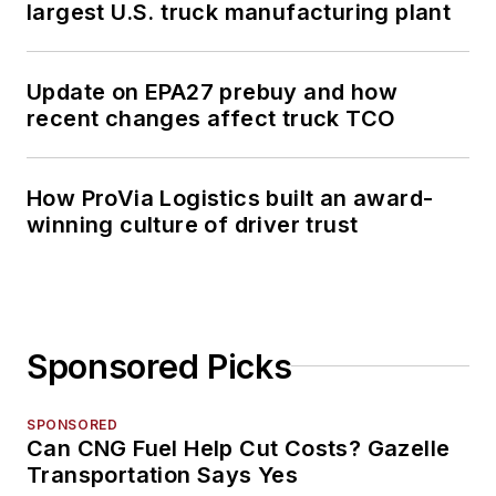
largest U.S. truck manufacturing plant
Update on EPA27 prebuy and how
recent changes affect truck TCO
How ProVia Logistics built an award-
winning culture of driver trust
Sponsored Picks
SPONSORED
Can CNG Fuel Help Cut Costs? Gazelle
Transportation Says Yes