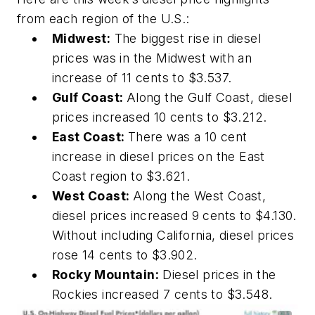
from each region of the U.S.:
Midwest:
The biggest rise in diesel
prices was in the Midwest with an
increase of 11 cents to $3.537.
Gulf Coast:
Along the Gulf Coast, diesel
prices increased 10 cents to $3.212.
East Coast:
There was a 10 cent
increase in diesel prices on the East
Coast region to $3.621.
West Coast:
Along the West Coast,
diesel prices increased 9 cents to $4.130.
Without including California, diesel prices
rose 14 cents to $3.902.
Rocky Mountain:
Diesel prices in the
Rockies increased 7 cents to $3.548.