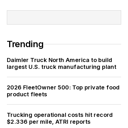
Trending
Daimler Truck North America to build
largest U.S. truck manufacturing plant
2026 FleetOwner 500: Top private food
product fleets
Trucking operational costs hit record
$2.336 per mile, ATRI reports