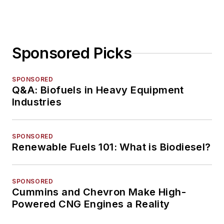
Sponsored Picks
SPONSORED
Q&A: Biofuels in Heavy Equipment
Industries
SPONSORED
Renewable Fuels 101: What is Biodiesel?
SPONSORED
Cummins and Chevron Make High-
Powered CNG Engines a Reality