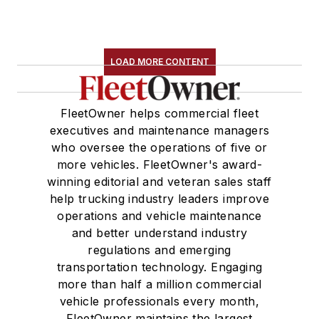
LOAD MORE CONTENT
FleetOwner helps commercial fleet
executives and maintenance managers
who oversee the operations of five or
more vehicles. FleetOwner's award-
winning editorial and veteran sales staff
help trucking industry leaders improve
operations and vehicle maintenance
and better understand industry
regulations and emerging
transportation technology. Engaging
more than half a million commercial
vehicle professionals every month,
FleetOwner maintains the largest