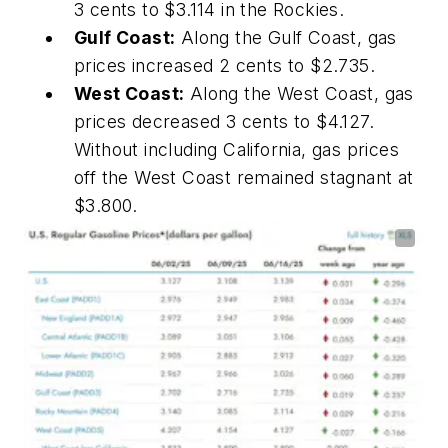
3 cents to $3.114 in the Rockies.
Gulf Coast:
Along the Gulf Coast, gas
prices increased 2 cents to $2.735.
West Coast:
Along the West Coast, gas
prices decreased 3 cents to $4.127.
Without including California, gas prices
off the West Coast remained stagnant at
$3.800.