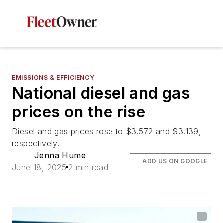
EMISSIONS & EFFICIENCY
National diesel and gas
prices on the rise
Diesel and gas prices rose to $3.572 and $3.139,
respectively.
Jenna Hume
ADD US ON GOOGLE
June 18, 2025
2 min read