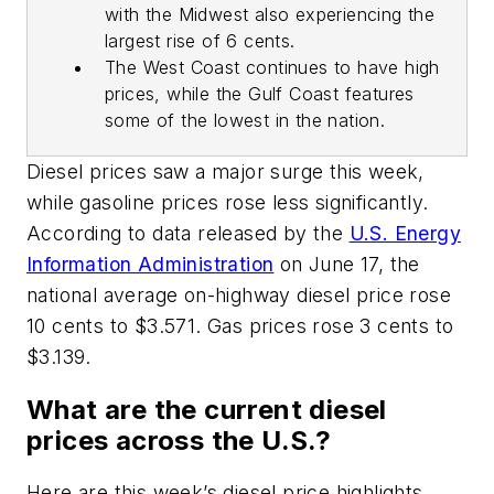
with the Midwest also experiencing the
largest rise of 6 cents.
The West Coast continues to have high
prices, while the Gulf Coast features
some of the lowest in the nation.
Diesel prices saw a major surge this week,
while gasoline prices rose less significantly.
According to data released by the
U.S. Energy
Information Administration
on June 17, the
national average on-highway diesel price rose
10 cents to $3.571. Gas prices rose 3 cents to
$3.139.
What are the current diesel
prices across the U.S.?
Here are this week’s diesel price highlights