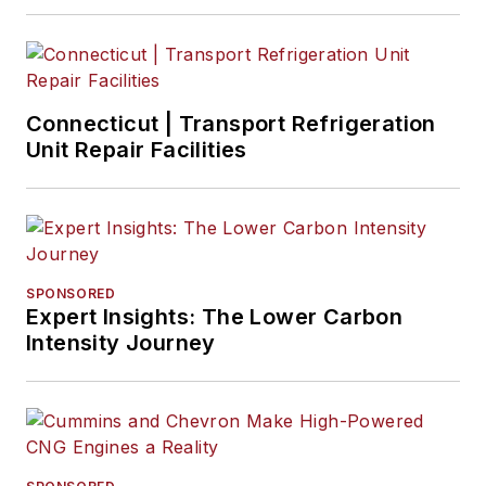
Connecticut | Transport Refrigeration
Unit Repair Facilities
SPONSORED
Expert Insights: The Lower Carbon
Intensity Journey