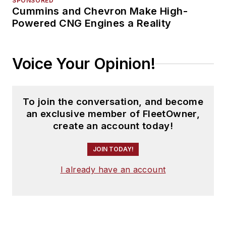
SPONSORED
Cummins and Chevron Make High-
Powered CNG Engines a Reality
Voice Your Opinion!
To join the conversation, and become
an exclusive member of FleetOwner,
create an account today!
JOIN TODAY!
I already have an account