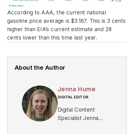
According to AAA, the current national
gasoline price average is $3.167. This is 3 cents
higher than EIA’s current estimate and 28
cents lower than this time last year.
About the Author
Jenna Hume
DIGITAL EDITOR
Digital Content
Specialist Jenna
Hume joined