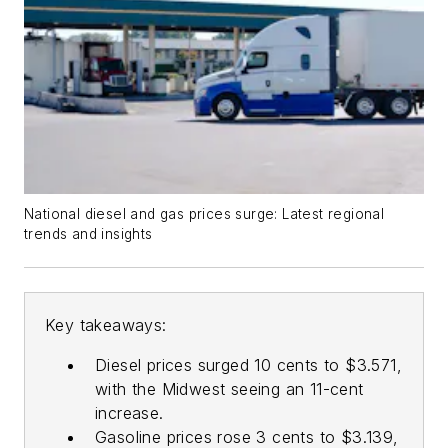
National diesel and gas prices surge: Latest regional
trends and insights
Key takeaways:
Diesel prices surged 10 cents to $3.571,
with the Midwest seeing an 11-cent
increase.
Gasoline prices rose 3 cents to $3.139,