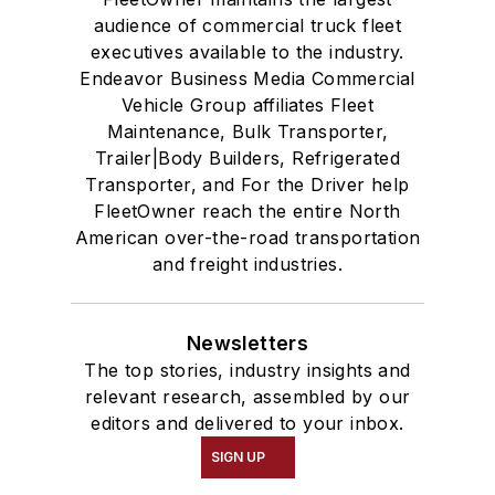
audience of commercial truck fleet
executives available to the industry.
Endeavor Business Media Commercial
Vehicle Group affiliates Fleet
Maintenance, Bulk Transporter,
Trailer|Body Builders, Refrigerated
Transporter, and For the Driver help
FleetOwner reach the entire North
American over-the-road transportation
and freight industries.
Newsletters
The top stories, industry insights and
relevant research, assembled by our
editors and delivered to your inbox.
SIGN UP