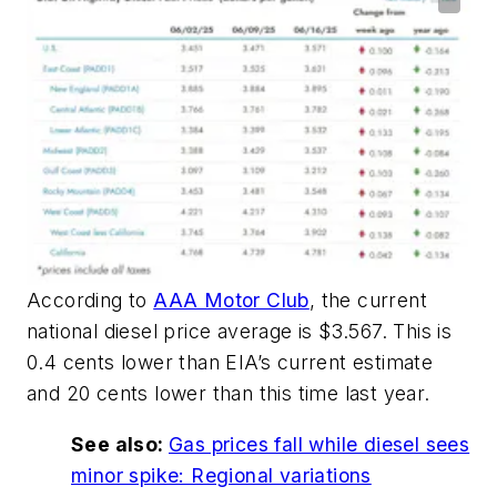
According to
AAA Motor Club
, the current
national diesel price average is $3.567. This is
0.4 cents lower than EIA’s current estimate
and 20 cents lower than this time last year.
See also:
Gas prices fall while diesel sees
minor spike: Regional variations