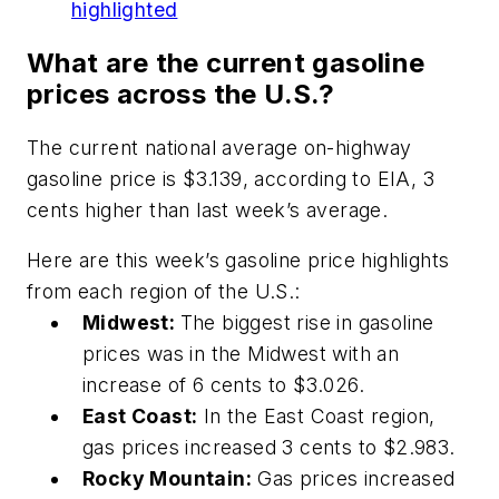
highlighted
What are the current gasoline
prices across the U.S.?
The current national average on-highway
gasoline price is $3.139, according to EIA, 3
cents higher than last week’s average.
Here are this week’s gasoline price highlights
from each region of the U.S.:
Midwest:
The biggest rise in gasoline
prices was in the Midwest with an
increase of 6 cents to $3.026.
East Coast:
In the East Coast region,
gas prices increased 3 cents to $2.983.
Rocky Mountain:
Gas prices increased