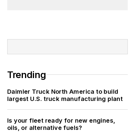
Trending
Daimler Truck North America to build
largest U.S. truck manufacturing plant
Is your fleet ready for new engines,
oils, or alternative fuels?