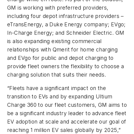
GM is working with preferred providers,
including four depot infrastructure providers –
eTransEnergy, a Duke Energy company; EVgo;
In-Charge Energy; and Schneider Electric. GM
is also expanding existing commercial
relationships with Qmerit for home charging
and EVgo for public and depot charging to
provide fleet owners the flexibility to choose a
charging solution that suits their needs.
“Fleets have a significant impact on the
transition to EVs and by expanding Ultium
Charge 360 to our fleet customers, GM aims to
be a significant industry leader to advance fleet
EV adoption at scale and accelerate our goal of
reaching 1 million EV sales globally by 2025,”