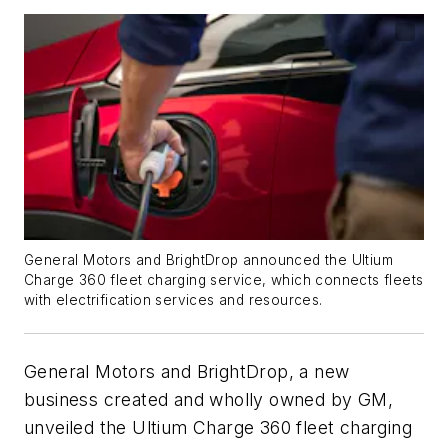
General Motors and BrightDrop announced the Ultium
Charge 360 fleet charging service, which connects fleets
with electrification services and resources.
General Motors and BrightDrop, a new
business created and wholly owned by GM,
unveiled the Ultium Charge 360 fleet charging