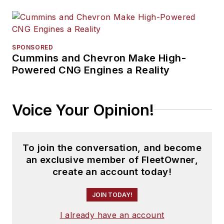
SPONSORED
Cummins and Chevron Make High-
Powered CNG Engines a Reality
Voice Your Opinion!
To join the conversation, and become
an exclusive member of FleetOwner,
create an account today!
JOIN TODAY!
I already have an account