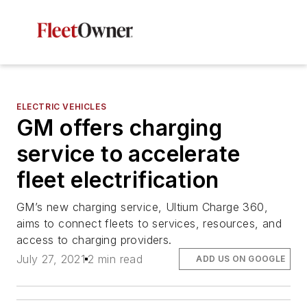
ELECTRIC VEHICLES
GM offers charging
service to accelerate
fleet electrification
GM’s new charging service, Ultium Charge 360,
aims to connect fleets to services, resources, and
access to charging providers.
July 27, 2021
2 min read
ADD US ON GOOGLE