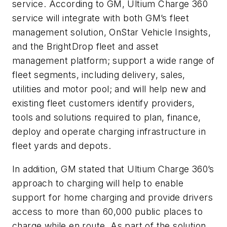
service. According to GM, Ultium Charge 360
service will integrate with both GM’s fleet
management solution, OnStar Vehicle Insights,
and the BrightDrop fleet and asset
management platform; support a wide range of
fleet segments, including delivery, sales,
utilities and motor pool; and will help new and
existing fleet customers identify providers,
tools and solutions required to plan, finance,
deploy and operate charging infrastructure in
fleet yards and depots.
In addition, GM stated that Ultium Charge 360’s
approach to charging will help to enable
support for home charging and provide drivers
access to more than 60,000 public places to
charge while en route. As part of the solution,