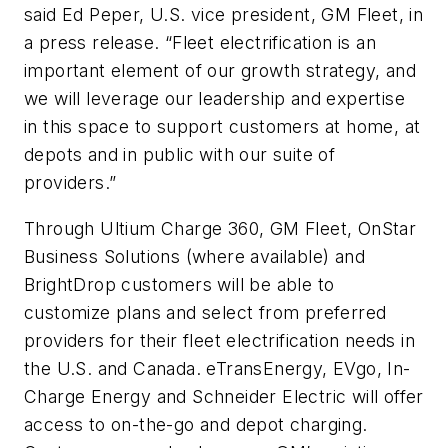
said Ed Peper, U.S. vice president, GM Fleet, in
a press release. “Fleet electrification is an
important element of our growth strategy, and
we will leverage our leadership and expertise
in this space to support customers at home, at
depots and in public with our suite of
providers.”
Through Ultium Charge 360, GM Fleet, OnStar
Business Solutions (where available) and
BrightDrop customers will be able to
customize plans and select from preferred
providers for their fleet electrification needs in
the U.S. and Canada. eTransEnergy, EVgo, In-
Charge Energy and Schneider Electric will offer
access to on-the-go and depot charging.