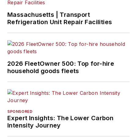
Massachusetts | Transport
Refrigeration Unit Repair Facilities
2026 FleetOwner 500: Top for-hire
household goods fleets
SPONSORED
Expert Insights: The Lower Carbon
Intensity Journey