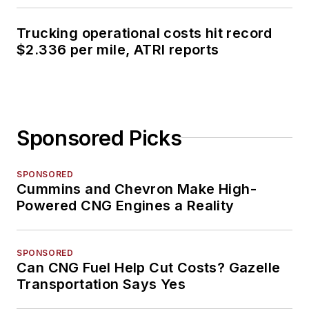
Trucking operational costs hit record
$2.336 per mile, ATRI reports
Sponsored Picks
SPONSORED
Cummins and Chevron Make High-
Powered CNG Engines a Reality
SPONSORED
Can CNG Fuel Help Cut Costs? Gazelle
Transportation Says Yes