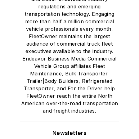
regulations and emerging
transportation technology. Engaging
more than half a million commercial
vehicle professionals every month,
FleetOwner maintains the largest
audience of commercial truck fleet
executives available to the industry.
Endeavor Business Media Commercial
Vehicle Group affiliates Fleet
Maintenance, Bulk Transporter,
Trailer|Body Builders, Refrigerated
Transporter, and For the Driver help
FleetOwner reach the entire North
American over-the-road transportation
and freight industries.
Newsletters