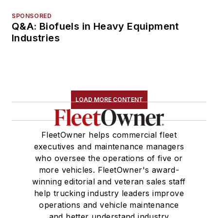
SPONSORED
Q&A: Biofuels in Heavy Equipment
Industries
LOAD MORE CONTENT
FleetOwner helps commercial fleet
executives and maintenance managers
who oversee the operations of five or
more vehicles. FleetOwner's award-
winning editorial and veteran sales staff
help trucking industry leaders improve
operations and vehicle maintenance
and better understand industry