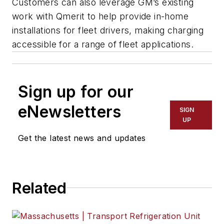
Customers can also leverage GM’s existing
work with Qmerit to help provide in-home
installations for fleet drivers, making charging
accessible for a range of fleet applications.
Sign up for our
eNewsletters
SIGN
UP
Get the latest news and updates
Related